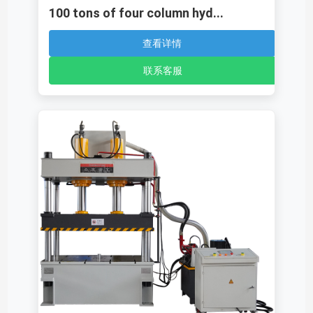
100 tons of four column hyd...
查看详情
联系客服