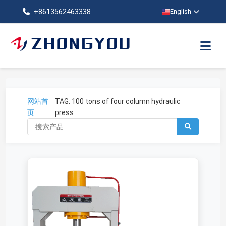
+8613562463338
English
网站首
TAG: 100 tons of four column hydraulic
页
press