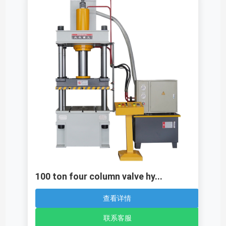
100 ton four column valve hy...
查看详情
联系客服