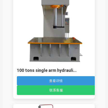
100 tons single arm hydrauli...
查看详情
联系客服