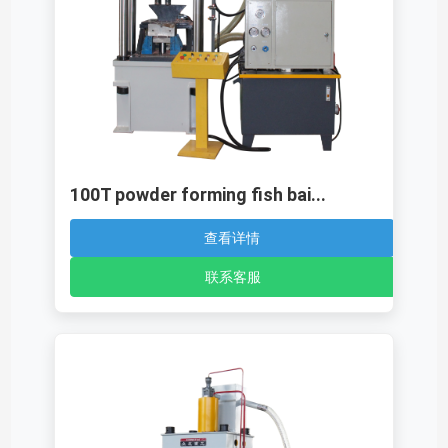
100T powder forming fish bai...
查看详情
联系客服