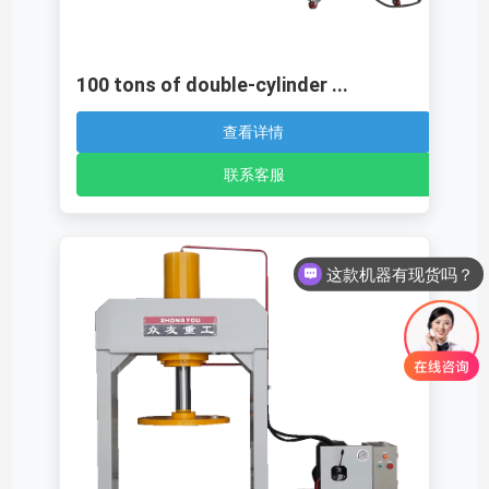
100 tons of double-cylinder ...
查看详情
联系客服
这款机器有现货吗？
这款机器多少钱呢？