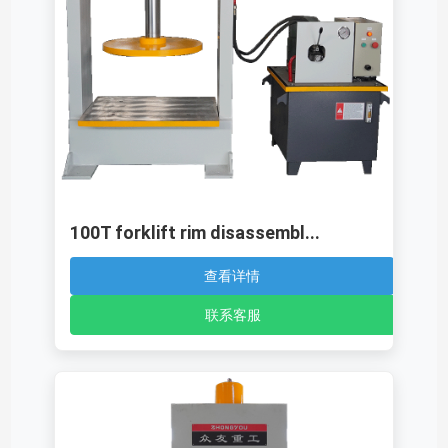
100T forklift rim disassembl...
查看详情
联系客服