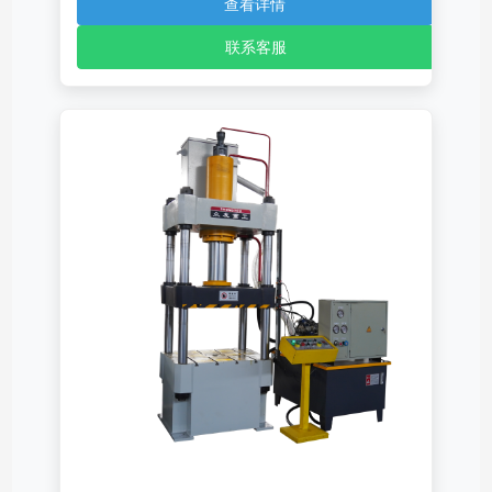
查看详情
联系客服