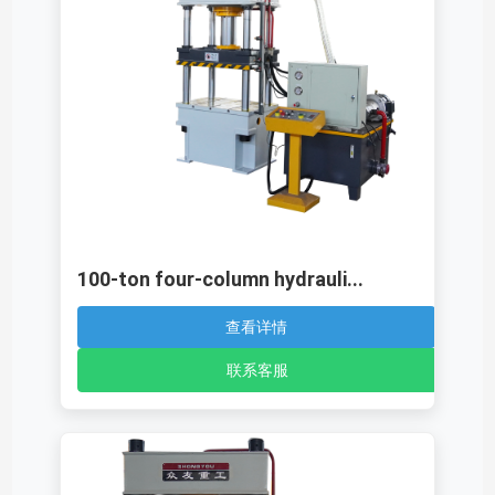
100-ton four-column hydrauli...
查看详情
联系客服