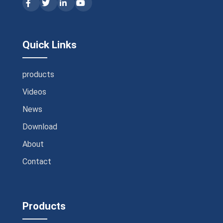
Quick Links
products
Videos
News
Download
About
Contact
Products