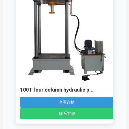
100T four column hydraulic p...
查看详情
联系客服