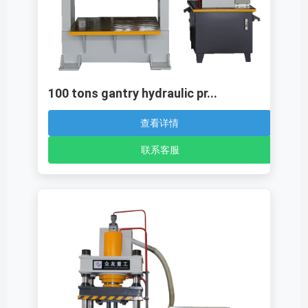
100 tons gantry hydraulic pr...
查看详情
联系客服