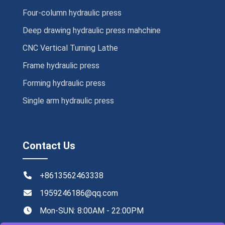
Four-column hydraulic press
Deep drawing hydraulic press mahchine
CNC Vertical Turning Lathe
Frame hydraulic press
Forming hydraulic press
Single arm hydraulic press
Contact Us
+8613562463338
1959246186@qq.com
Mon-SUN: 8:00AM - 22:00PM