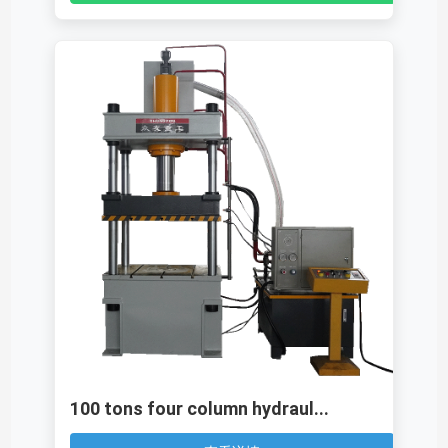
100 tons four column hydraul...