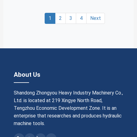
1
2
3
4
Next
About Us
Shandong Zhongyou Heavy Industry Machinery Co.,
Ltd. is located at 219 Xingye North Road,
Tengzhou Economic Development Zone. It is an
enterprise that researches and produces hydraulic
machine tools.