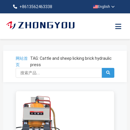
+8613562463338
English
网站首
TAG: Cattle and sheep licking brick hydraulic
页
press