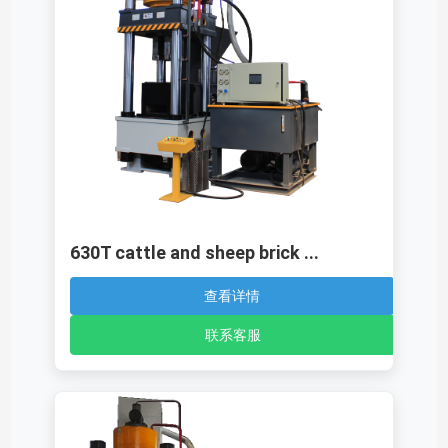
630T cattle and sheep brick ...
查看详情
联系客服