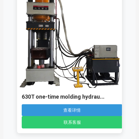
630T one-time molding hydrau...
查看详情
联系客服