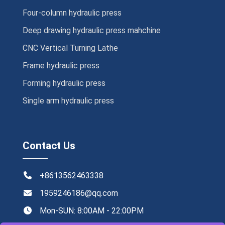
Four-column hydraulic press
Deep drawing hydraulic press mahchine
CNC Vertical Turning Lathe
Frame hydraulic press
Forming hydraulic press
Single arm hydraulic press
Contact Us
+8613562463338
1959246186@qq.com
Mon-SUN: 8:00AM - 22:00PM