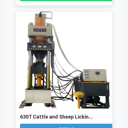
630T Cattle and Sheep Lickin...