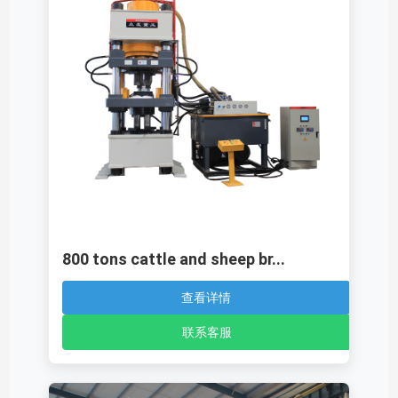
800 tons cattle and sheep br...
查看详情
联系客服