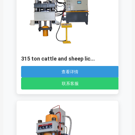
315 ton cattle and sheep lic...
查看详情
联系客服