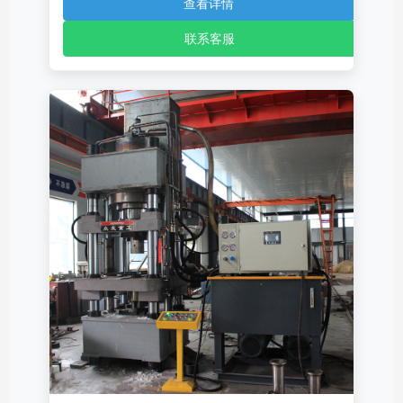
查看详情
联系客服