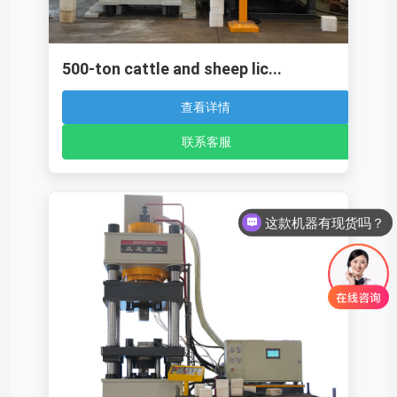
500-ton cattle and sheep lic...
查看详情
联系客服
这款机器有现货吗？