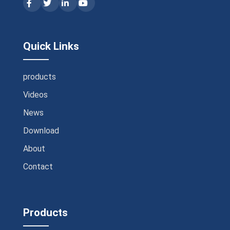
Quick Links
products
Videos
News
Download
About
Contact
Products