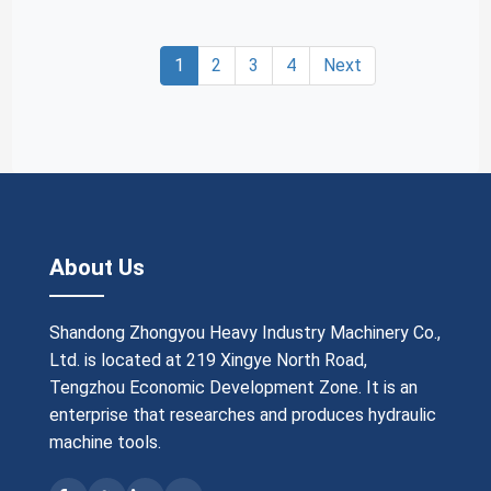
1
2
3
4
Next
About Us
Shandong Zhongyou Heavy Industry Machinery Co.,
Ltd. is located at 219 Xingye North Road,
Tengzhou Economic Development Zone. It is an
enterprise that researches and produces hydraulic
machine tools.