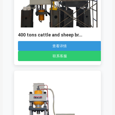
400 tons cattle and sheep br...
查看详情
联系客服