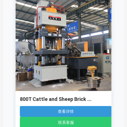
800T Cattle and Sheep Brick ...
查看详情
联系客服