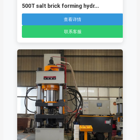
500T salt brick forming hydr...
查看详情
联系客服