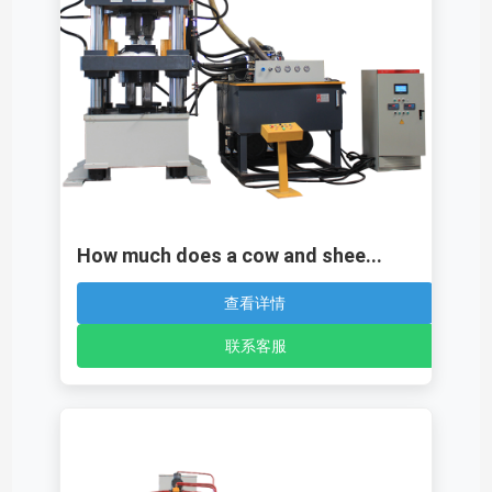
How much does a cow and shee...
查看详情
联系客服