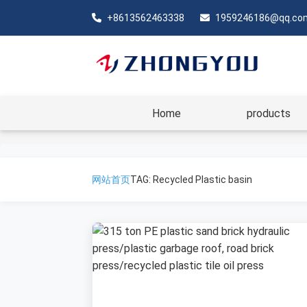
+8613562463338
1959246186@qq.co
Home
products
网站首页
TAG: Recycled Plastic basin