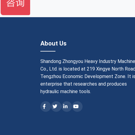
About Us
Shandong Zhongyou Heavy Industry Machine
Co., Ltd. is located at 219 Xingye North Road
Tengzhou Economic Development Zone. It is
enterprise that researches and produces
hydraulic machine tools.