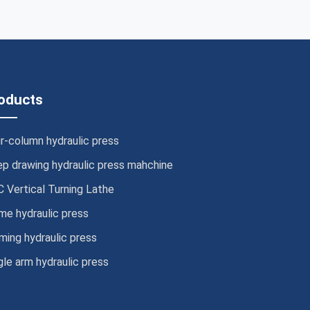
oducts
r-column hydraulic press
p drawing hydraulic press mahchine
 Vertical Turning Lathe
me hydraulic press
ming hydraulic press
gle arm hydraulic press