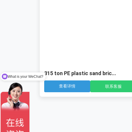
315 ton PE plastic sand bric...
What is your WeChat?
查看详情
联系客服