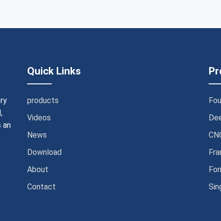
Quick Links
Pr
ry
products
Fou
,
Videos
Dee
 an
News
CNC
Download
Fra
About
For
Contact
Sin