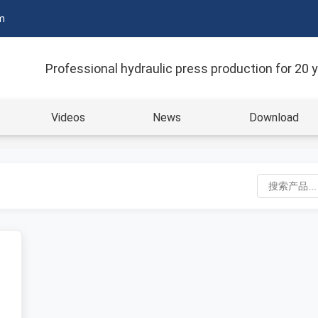
m
Professional hydraulic press production for 20 
Videos
News
Download