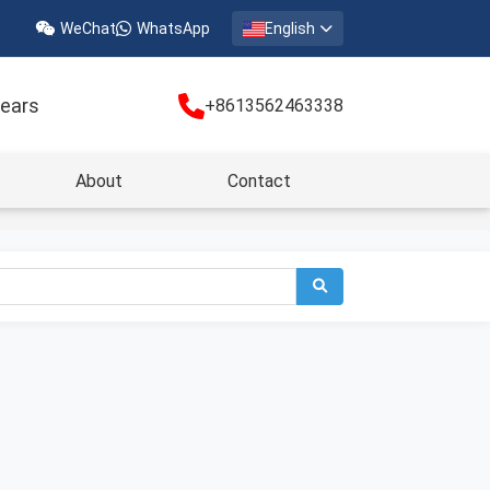
WeChat
WhatsApp
English
years
+8613562463338
About
Contact