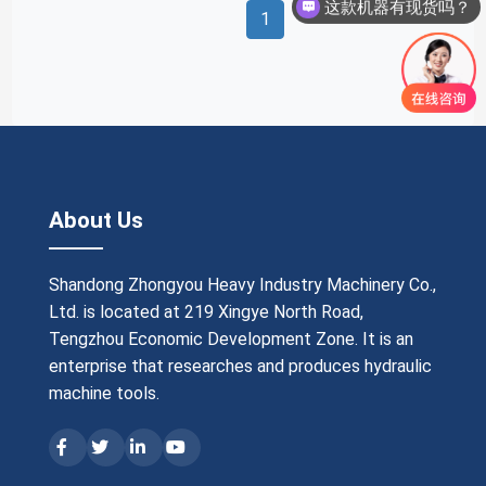
这款机器有现货吗？
1
About Us
Shandong Zhongyou Heavy Industry Machinery Co.,
Ltd. is located at 219 Xingye North Road,
Tengzhou Economic Development Zone. It is an
enterprise that researches and produces hydraulic
machine tools.