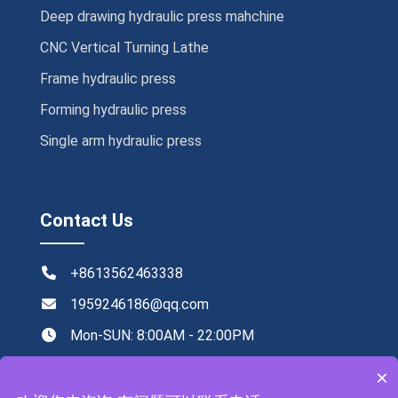
Deep drawing hydraulic press mahchine
CNC Vertical Turning Lathe
Frame hydraulic press
Forming hydraulic press
Single arm hydraulic press
Contact Us
+8613562463338
1959246186@qq.com
Mon-SUN: 8:00AM - 22:00PM
NO.219,Xingye road ,Tengzhou,China
×