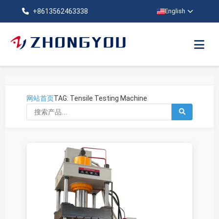
+8613562463338
English
网站首页
TAG: Tensile Testing Machine