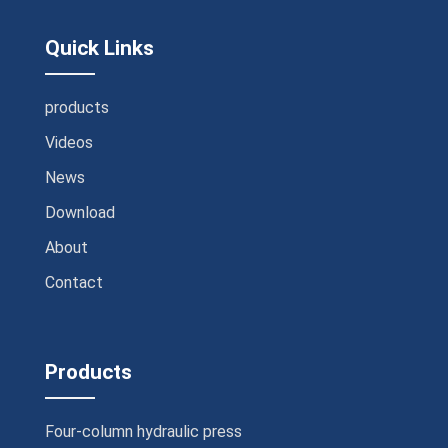
Quick Links
products
Videos
News
Download
About
Contact
Products
Four-column hydraulic press