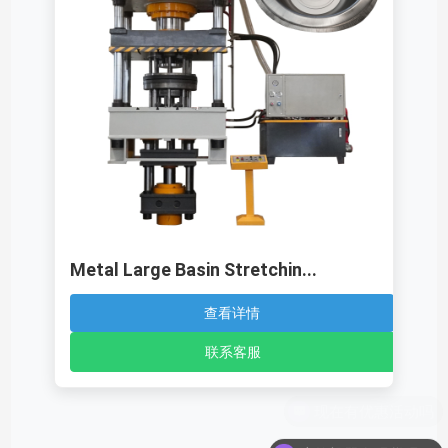
Metal Large Basin Stretchin...
查看详情
联系客服