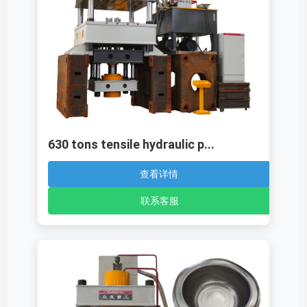
630 tons tensile hydraulic p...
查看详情
联系客服