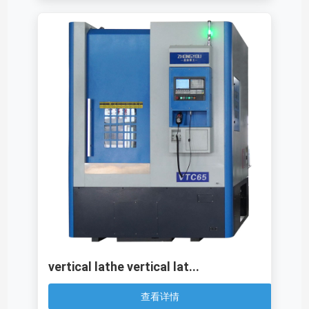
vertical lathe vertical lat...
查看详情