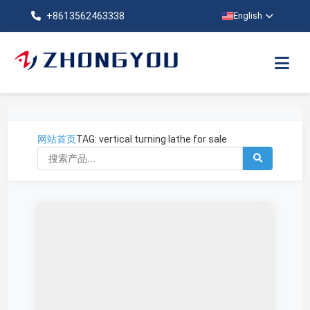
+8613562463338
English
网站首页
TAG: vertical turning lathe for sale