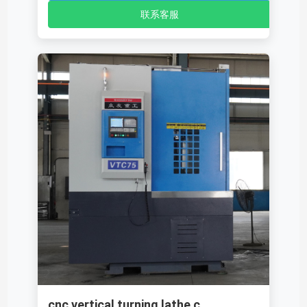
联系客服
cnc vertical turning lathe c...