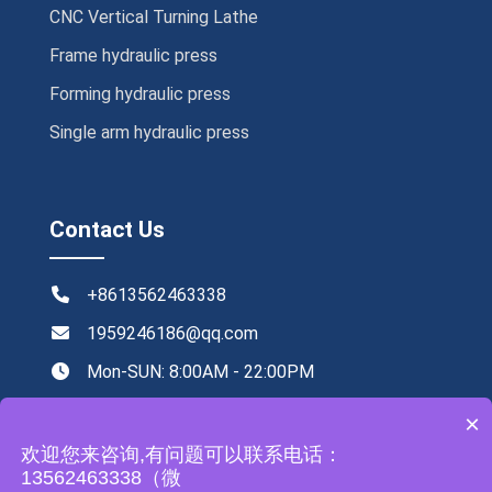
CNC Vertical Turning Lathe
Frame hydraulic press
Forming hydraulic press
Single arm hydraulic press
Contact Us
+8613562463338
1959246186@qq.com
Mon-SUN: 8:00AM - 22:00PM
NO.219,Xingye road ,Tengzhou,China
×
欢迎您来咨询,有问题可以联系电话：
13562463338（微