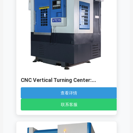
CNC Vertical Turning Center:...
查看详情
联系客服