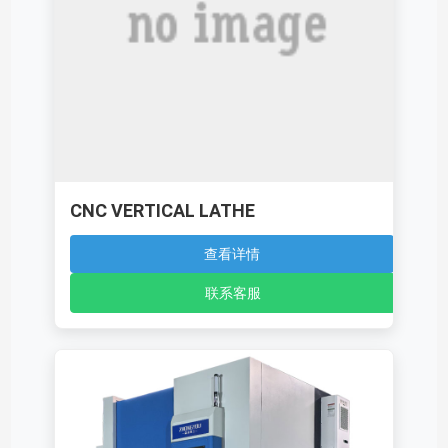
CNC VERTICAL LATHE
查看详情
联系客服