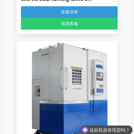
查看详情
联系客服
这款机器有现货吗？
这款机器多少钱呢？