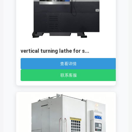
vertical turning lathe for s...
查看详情
联系客服