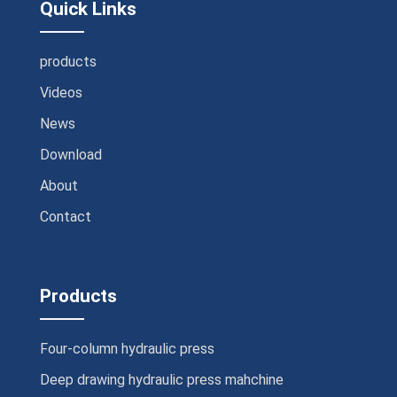
Quick Links
products
Videos
News
Download
About
Contact
Products
Four-column hydraulic press
Deep drawing hydraulic press mahchine