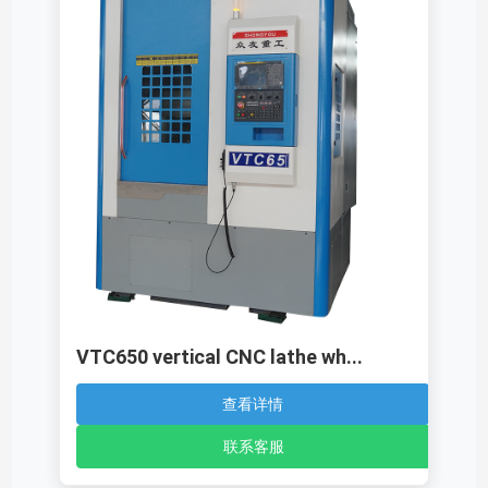
VTC650 vertical CNC lathe wh...
查看详情
联系客服