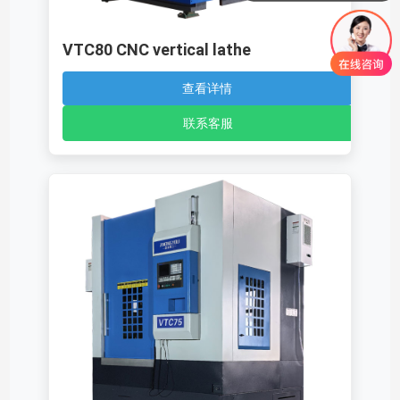
VTC80 CNC vertical lathe
查看详情
联系客服