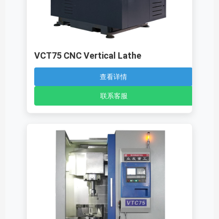
VCT75 CNC Vertical Lathe
查看详情
联系客服