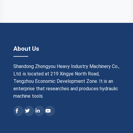
About Us
Shandong Zhongyou Heavy Industry Machinery Co.,
Ltd. is located at 219 Xingye North Road,
Tengzhou Economic Development Zone. It is an
enterprise that researches and produces hydraulic
machine tools.