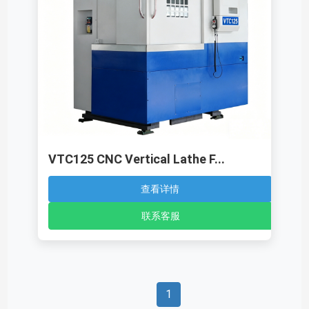
VTC125 CNC Vertical Lathe F...
查看详情
联系客服
1