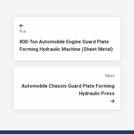
Pre
800-Ton Automobile Engine Guard Plate
Forming Hydraulic Machine (Sheet Metal)
Next
Automobile Chassis Guard Plate Forming
Hydraulic Press