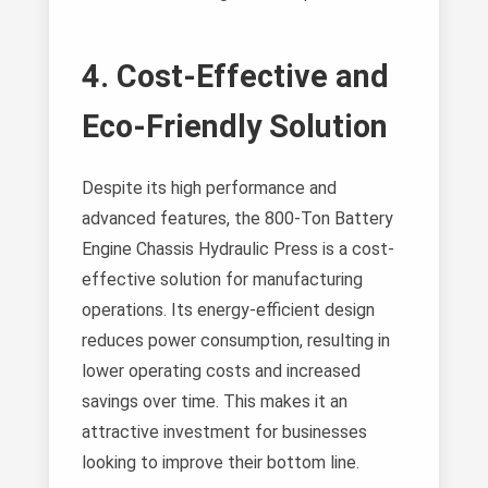
4. Cost-Effective and
Eco-Friendly Solution
Despite its high performance and
advanced features, the 800-Ton Battery
Engine Chassis Hydraulic Press is a cost-
effective solution for manufacturing
operations. Its energy-efficient design
reduces power consumption, resulting in
lower operating costs and increased
savings over time. This makes it an
attractive investment for businesses
looking to improve their bottom line.