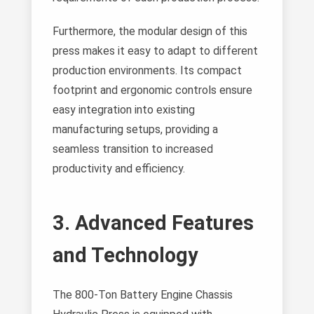
Furthermore, the modular design of this
press makes it easy to adapt to different
production environments. Its compact
footprint and ergonomic controls ensure
easy integration into existing
manufacturing setups, providing a
seamless transition to increased
productivity and efficiency.
3. Advanced Features
and Technology
The 800-Ton Battery Engine Chassis