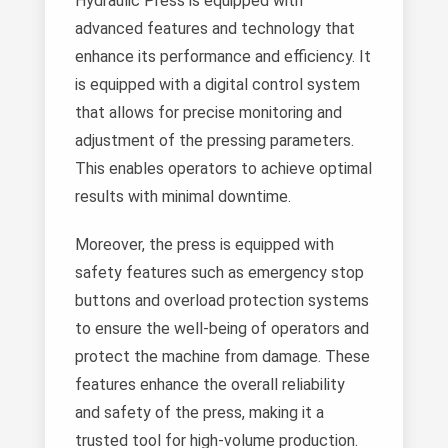
Hydraulic Press is equipped with
advanced features and technology that
enhance its performance and efficiency. It
is equipped with a digital control system
that allows for precise monitoring and
adjustment of the pressing parameters.
This enables operators to achieve optimal
results with minimal downtime.
Moreover, the press is equipped with
safety features such as emergency stop
buttons and overload protection systems
to ensure the well-being of operators and
protect the machine from damage. These
features enhance the overall reliability
and safety of the press, making it a
trusted tool for high-volume production.