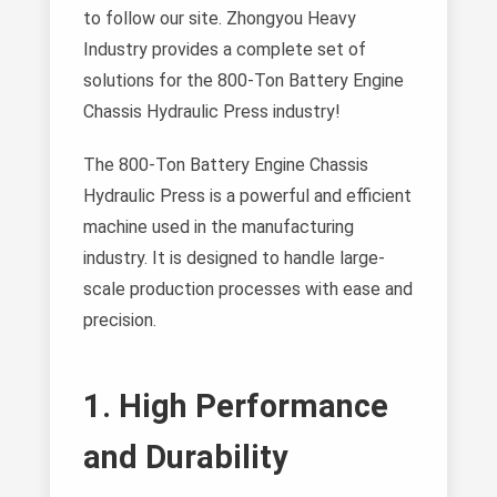
to follow our site. Zhongyou Heavy
Industry provides a complete set of
solutions for the 800-Ton Battery Engine
Chassis Hydraulic Press industry!
The 800-Ton Battery Engine Chassis
Hydraulic Press is a powerful and efficient
machine used in the manufacturing
industry. It is designed to handle large-
scale production processes with ease and
precision.
1. High Performance
and Durability