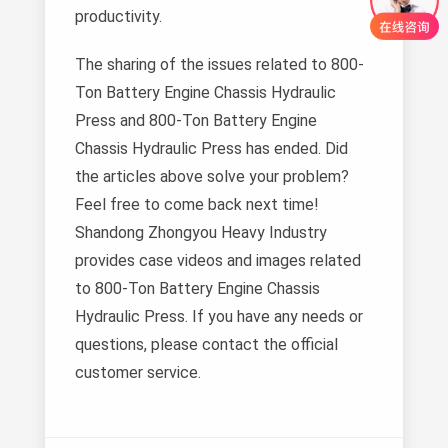
productivity.
The sharing of the issues related to 800-
Ton Battery Engine Chassis Hydraulic
Press and 800-Ton Battery Engine
Chassis Hydraulic Press has ended. Did
the articles above solve your problem?
Feel free to come back next time!
Shandong Zhongyou Heavy Industry
provides case videos and images related
to 800-Ton Battery Engine Chassis
Hydraulic Press. If you have any needs or
questions, please contact the official
customer service.