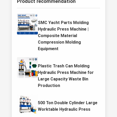
Product recommendation
SMC Yacht Parts Molding
Hydraulic Press Machine |
Composite Material
Compression Molding
Equipment
Plastic Trash Can Molding
Hydraulic Press Machine for
Large Capacity Waste Bin
Production
500 Ton Double Cylinder Large
Worktable Hydraulic Press