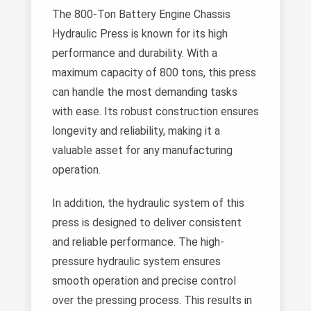
The 800-Ton Battery Engine Chassis
Hydraulic Press is known for its high
performance and durability. With a
maximum capacity of 800 tons, this press
can handle the most demanding tasks
with ease. Its robust construction ensures
longevity and reliability, making it a
valuable asset for any manufacturing
operation.
In addition, the hydraulic system of this
press is designed to deliver consistent
and reliable performance. The high-
pressure hydraulic system ensures
smooth operation and precise control
over the pressing process. This results in