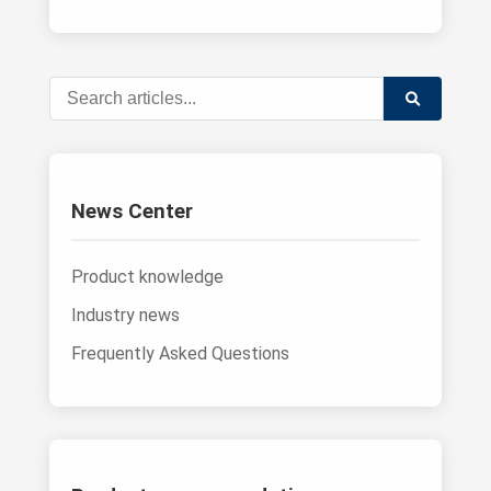
News Center
Product knowledge
Industry news
Frequently Asked Questions