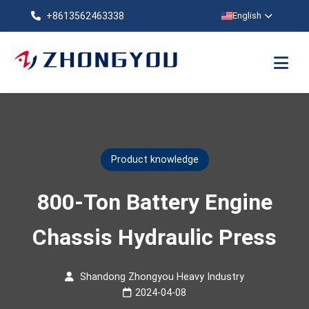
+8613562463338
English
Product knowledge
800-Ton Battery Engine
Chassis Hydraulic Press
Shandong Zhongyou Heavy Industry
2024-04-08