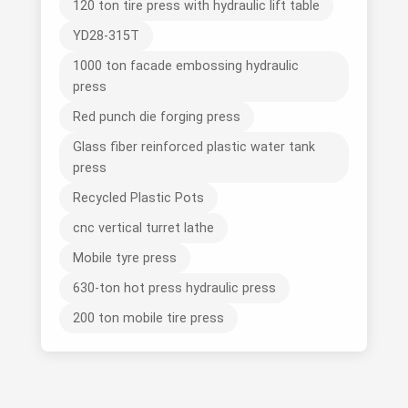
120 ton tire press with hydraulic lift table
YD28-315T
1000 ton facade embossing hydraulic
press
Red punch die forging press
Glass fiber reinforced plastic water tank
press
Recycled Plastic Pots
cnc vertical turret lathe
Mobile tyre press
630-ton hot press hydraulic press
200 ton mobile tire press