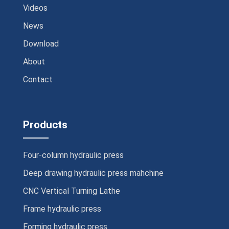
Videos
News
Download
About
Contact
Products
Four-column hydraulic press
Deep drawing hydraulic press mahchine
CNC Vertical Turning Lathe
Frame hydraulic press
Forming hydraulic press