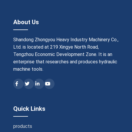
About Us
Shandong Zhongyou Heavy Industry Machinery Co.,
Ltd. is located at 219 Xingye North Road,
Tengzhou Economic Development Zone. It is an
enterprise that researches and produces hydraulic
machine tools.
Quick Links
products