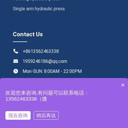
Single arm hydraulic press
Contact Us
+8613562463338
1959246186@qq.com
Mon-SUN: 8:00AM - 22:00PM
NO.219,Xingye road ,Tengzhou,China
×
欢迎您来咨询,有问题可以联系电话：
13562463338（微
All rights reserved by Zhongyou Heavy Industry Machinery
现在咨询
稍后再说
Equipment Co., Ltd
Leave a Message