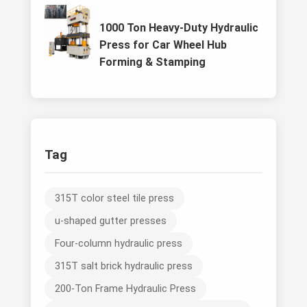
1000 Ton Heavy-Duty Hydraulic
Press for Car Wheel Hub
Forming & Stamping
Tag
315T color steel tile press
u-shaped gutter presses
Four-column hydraulic press
315T salt brick hydraulic press
200-Ton Frame Hydraulic Press