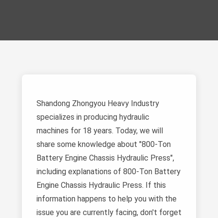
Shandong Zhongyou Heavy Industry
specializes in producing hydraulic
machines for 18 years. Today, we will
share some knowledge about "800-Ton
Battery Engine Chassis Hydraulic Press",
including explanations of 800-Ton Battery
Engine Chassis Hydraulic Press. If this
information happens to help you with the
issue you are currently facing, don't forget