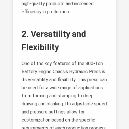
high-quality products and increased
efficiency in production.
2. Versatility and
Flexibility
One of the key features of the 800-Ton
Battery Engine Chassis Hydraulic Press is
its versatility and flexibility. This press can
be used for a wide range of applications,
from forming and stamping to deep
drawing and blanking. Its adjustable speed
and pressure settings allow for
customization based on the specific
requirements of each production process.