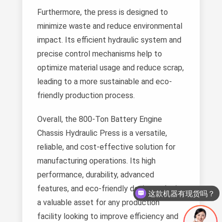
Furthermore, the press is designed to
minimize waste and reduce environmental
impact. Its efficient hydraulic system and
precise control mechanisms help to
optimize material usage and reduce scrap,
leading to a more sustainable and eco-
friendly production process.
Overall, the 800-Ton Battery Engine
Chassis Hydraulic Press is a versatile,
reliable, and cost-effective solution for
manufacturing operations. Its high
performance, durability, advanced
features, and eco-friendly design make it
这款机器有现货吗？
a valuable asset for any production
facility looking to improve efficiency and