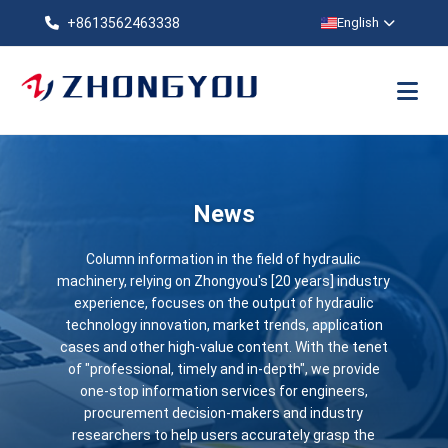
+8613562463338
English
News
Column information in the field of hydraulic
machinery, relying on Zhongyou's [20 years] industry
experience, focuses on the output of hydraulic
technology innovation, market trends, application
cases and other high-value content. With the tenet
of "professional, timely and in-depth", we provide
one-stop information services for engineers,
procurement decision-makers and industry
researchers to help users accurately grasp the