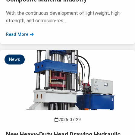
With the continuous development of lightweight, high-
strength, and corrosion-res...
Read More
News
2026-07-29
New Heavy-Duty Head Drawing Hydraulic