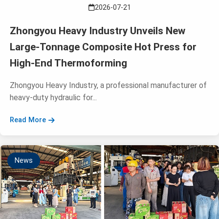
2026-07-21
Zhongyou Heavy Industry Unveils New
Large-Tonnage Composite Hot Press for
High-End Thermoforming
Zhongyou Heavy Industry, a professional manufacturer of
heavy-duty hydraulic for...
Read More
News