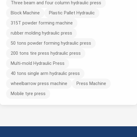
Three beam and four column hydraulic press
Block Machine
Plastic Pallet Hydraulic
315T powder forming machine
rubber molding hydraulic press
50 tons powder forming hydraulic press
200 tons tire press hydraulic press
Multi-mold Hydraulic Press
40 tons single arm hydraulic press
wheelbarrow press machine
Press Machine
Mobile tyre press