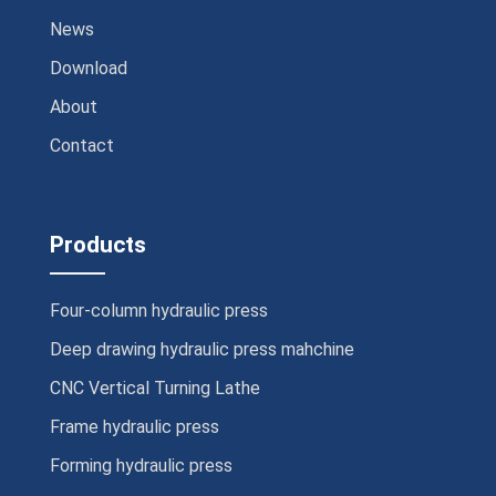
News
Download
About
Contact
Products
Four-column hydraulic press
Deep drawing hydraulic press mahchine
CNC Vertical Turning Lathe
Frame hydraulic press
Forming hydraulic press