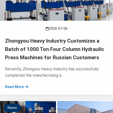
2026-07-06
Zhongyou Heavy Industry Customizes a
Batch of 1000 Ton Four Column Hydraulic
Press Machines for Russian Customers
Recently, Zhongyou Heavy Industry has successfully
completed the manufacturing a...
Read More
News