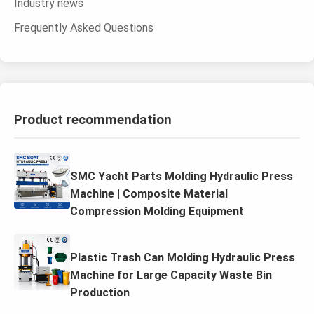
Industry news
Frequently Asked Questions
Product recommendation
SMC Yacht Parts Molding Hydraulic Press
Machine | Composite Material
Compression Molding Equipment
Plastic Trash Can Molding Hydraulic Press
Machine for Large Capacity Waste Bin
Production