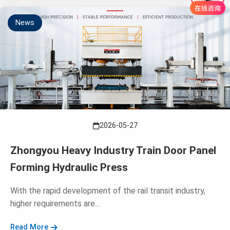
News
2026-05-27
Zhongyou Heavy Industry Train Door Panel
Forming Hydraulic Press
With the rapid development of the rail transit industry,
higher requirements are...
Read More