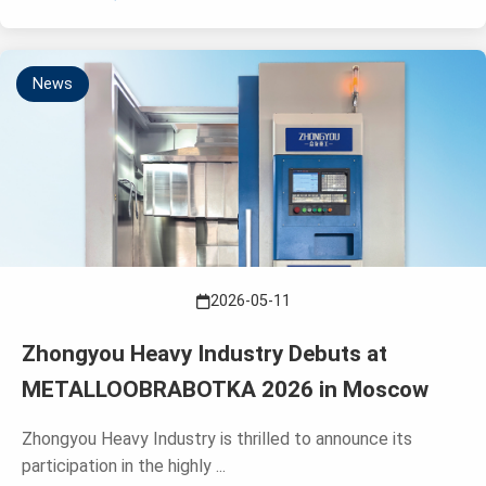
News
2026-05-11
Zhongyou Heavy Industry Debuts at
METALLOOBRABOTKA 2026 in Moscow
Zhongyou Heavy Industry is thrilled to announce its
participation in the highly ...