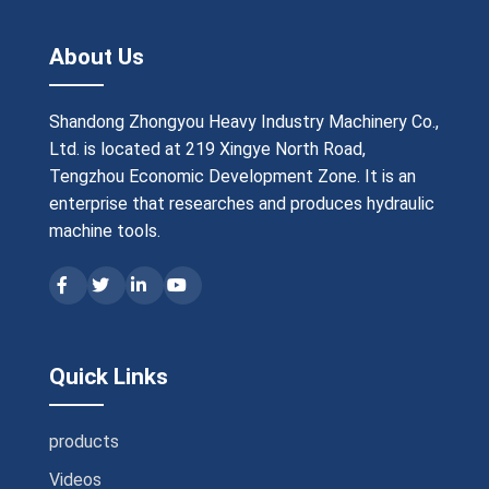
About Us
Shandong Zhongyou Heavy Industry Machinery Co.,
Ltd. is located at 219 Xingye North Road,
Tengzhou Economic Development Zone. It is an
enterprise that researches and produces hydraulic
machine tools.
Quick Links
products
Videos