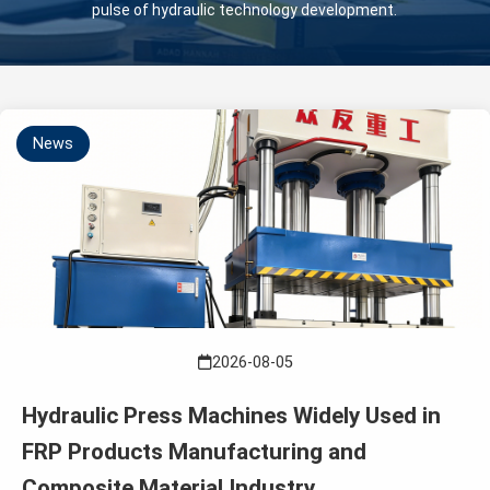
pulse of hydraulic technology development.
News
2026-08-05
Hydraulic Press Machines Widely Used in
FRP Products Manufacturing and
Composite Material Industry