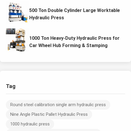
500 Ton Double Cylinder Large Worktable
Hydraulic Press
1000 Ton Heavy-Duty Hydraulic Press for
Car Wheel Hub Forming & Stamping
Tag
Round steel calibration single arm hydraulic press
Nine Angle Plastic Pallet Hydraulic Press
1000 hydraulic press