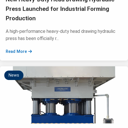
Press Launched for Industrial Forming
Production
A high-performance heavy-duty head drawing hydraulic
press has been officially r...
Read More
News