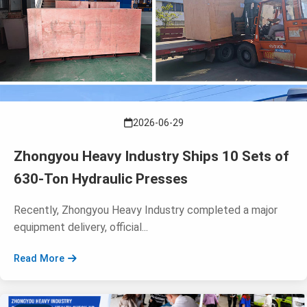
2026-06-29
Zhongyou Heavy Industry Ships 10 Sets of
630-Ton Hydraulic Presses
Recently, Zhongyou Heavy Industry completed a major
equipment delivery, official...
Read More