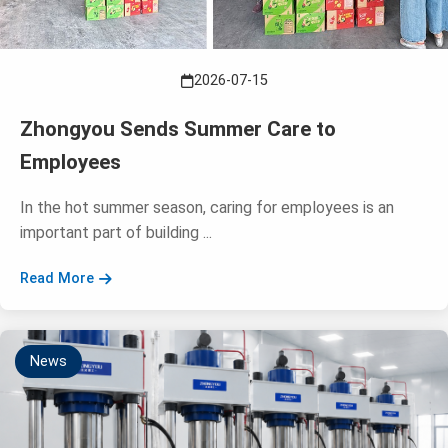
2026-07-15
Zhongyou Sends Summer Care to
Employees
In the hot summer season, caring for employees is an
important part of building ...
Read More
News