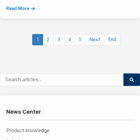
Read More
1
2
3
4
5
Next
End
News Center
Product knowledge