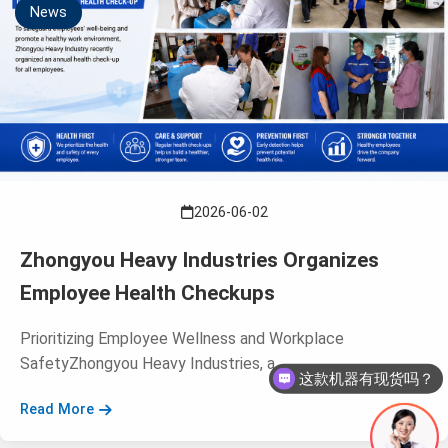
News
2026-06-02
Zhongyou Heavy Industries Organizes
Employee Health Checkups
Prioritizing Employee Wellness and Workplace
SafetyZhongyou Heavy Industries, a ...
这款机器有现货吗？
Read More