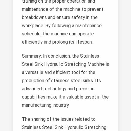
training on the proper operation and
maintenance of the machine to prevent
breakdowns and ensure safety in the
workplace. By following a maintenance
schedule, the machine can operate
efficiently and prolong its lifespan.
Summary: In conclusion, the Stainless
Steel Sink Hydraulic Stretching Machine is
a versatile and efficient tool for the
production of stainless steel sinks. Its
advanced technology and precision
capabilities make it a valuable asset in the
manufacturing industry.
The sharing of the issues related to
Stainless Steel Sink Hydraulic Stretching