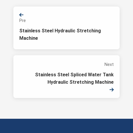
Pre
Stainless Steel Hydraulic Stretching
Machine
Next
Stainless Steel Spliced Water Tank
Hydraulic Stretching Machine