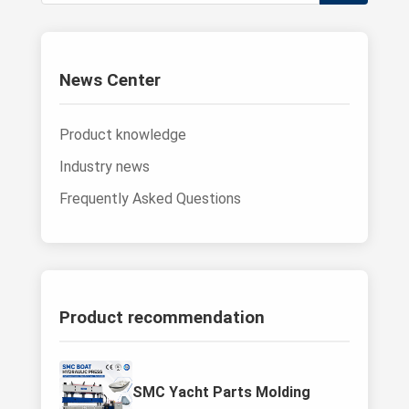
News Center
Product knowledge
Industry news
Frequently Asked Questions
Product recommendation
SMC Yacht Parts Molding