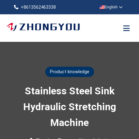
+8613562463338
English
Product knowledge
Stainless Steel Sink
Hydraulic Stretching
Machine