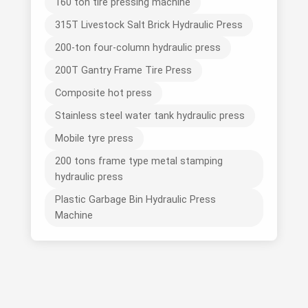
160 ton tire pressing machine
315T Livestock Salt Brick Hydraulic Press
200-ton four-column hydraulic press
200T Gantry Frame Tire Press
Composite hot press
Stainless steel water tank hydraulic press
Mobile tyre press
200 tons frame type metal stamping
hydraulic press
Plastic Garbage Bin Hydraulic Press
Machine