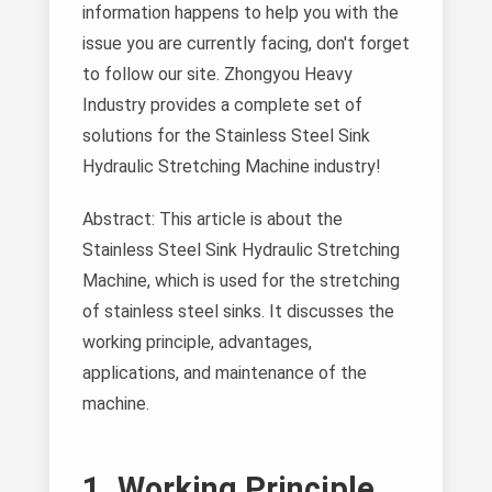
information happens to help you with the
issue you are currently facing, don't forget
to follow our site. Zhongyou Heavy
Industry provides a complete set of
solutions for the Stainless Steel Sink
Hydraulic Stretching Machine industry!
Abstract: This article is about the
Stainless Steel Sink Hydraulic Stretching
Machine, which is used for the stretching
of stainless steel sinks. It discusses the
working principle, advantages,
applications, and maintenance of the
machine.
1. Working Principle