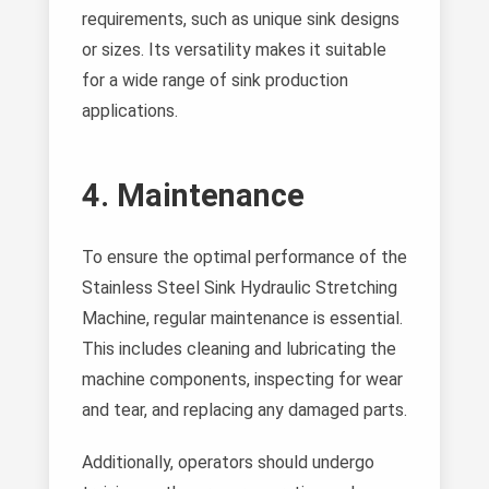
requirements, such as unique sink designs
or sizes. Its versatility makes it suitable
for a wide range of sink production
applications.
4. Maintenance
To ensure the optimal performance of the
Stainless Steel Sink Hydraulic Stretching
Machine, regular maintenance is essential.
This includes cleaning and lubricating the
machine components, inspecting for wear
and tear, and replacing any damaged parts.
Additionally, operators should undergo