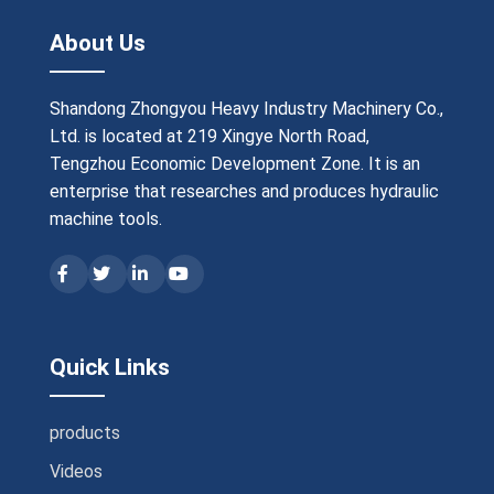
About Us
Shandong Zhongyou Heavy Industry Machinery Co.,
Ltd. is located at 219 Xingye North Road,
Tengzhou Economic Development Zone. It is an
enterprise that researches and produces hydraulic
machine tools.
Quick Links
products
Videos