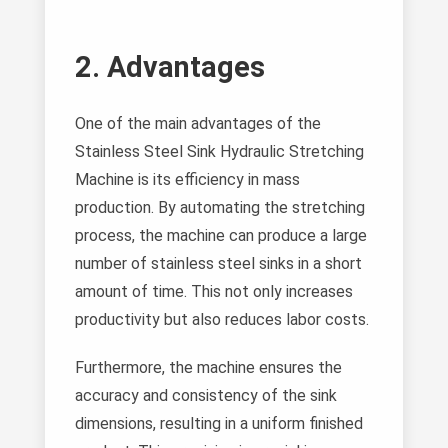
2. Advantages
One of the main advantages of the
Stainless Steel Sink Hydraulic Stretching
Machine is its efficiency in mass
production. By automating the stretching
process, the machine can produce a large
number of stainless steel sinks in a short
amount of time. This not only increases
productivity but also reduces labor costs.
Furthermore, the machine ensures the
accuracy and consistency of the sink
dimensions, resulting in a uniform finished