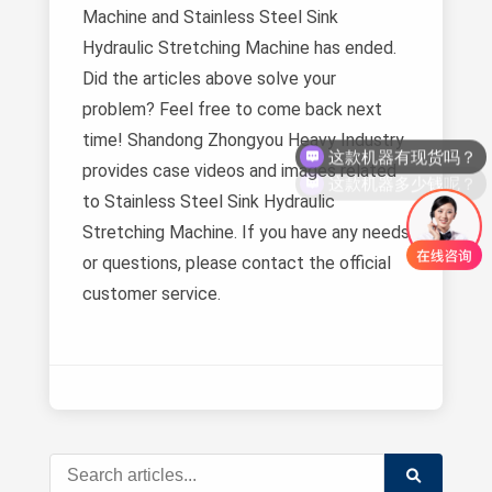
Machine and Stainless Steel Sink
Hydraulic Stretching Machine has ended.
Did the articles above solve your
problem? Feel free to come back next
这款机器有现货吗？
time! Shandong Zhongyou Heavy Industry
这款机器多少钱呢？
provides case videos and images related
to Stainless Steel Sink Hydraulic
Stretching Machine. If you have any needs
or questions, please contact the official
customer service.