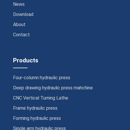
News
Download
About
Contact
Products
Four-column hydraulic press
Deep drawing hydraulic press mahchine
CNC Vertical Turning Lathe
Frame hydraulic press
Forming hydraulic press
Single arm hydraulic press