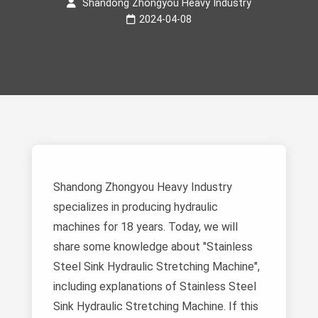
Shandong Zhongyou Heavy Industry
2024-04-08
Shandong Zhongyou Heavy Industry
specializes in producing hydraulic
machines for 18 years. Today, we will
share some knowledge about "Stainless
Steel Sink Hydraulic Stretching Machine",
including explanations of Stainless Steel
Sink Hydraulic Stretching Machine. If this