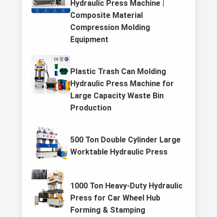
Hydraulic Press Machine |
Composite Material
Compression Molding
Equipment
Plastic Trash Can Molding
Hydraulic Press Machine for
Large Capacity Waste Bin
Production
500 Ton Double Cylinder Large
Worktable Hydraulic Press
1000 Ton Heavy-Duty Hydraulic
Press for Car Wheel Hub
Forming & Stamping