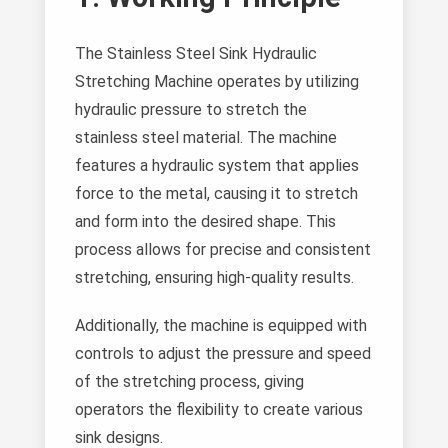
The Stainless Steel Sink Hydraulic
Stretching Machine operates by utilizing
hydraulic pressure to stretch the
stainless steel material. The machine
features a hydraulic system that applies
force to the metal, causing it to stretch
and form into the desired shape. This
process allows for precise and consistent
stretching, ensuring high-quality results.
Additionally, the machine is equipped with
controls to adjust the pressure and speed
of the stretching process, giving
operators the flexibility to create various
sink designs.