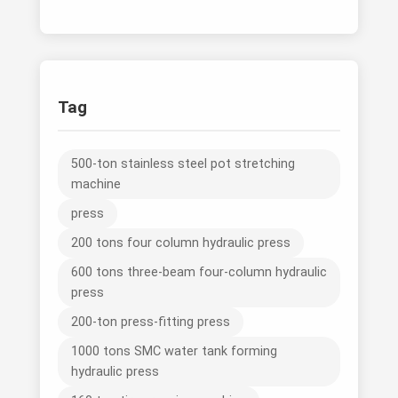
Tag
500-ton stainless steel pot stretching
machine
press
200 tons four column hydraulic press
600 tons three-beam four-column hydraulic
press
200-ton press-fitting press
1000 tons SMC water tank forming
hydraulic press