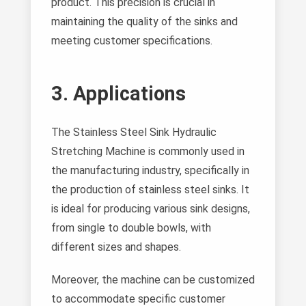
product. This precision is crucial in
maintaining the quality of the sinks and
meeting customer specifications.
3. Applications
The Stainless Steel Sink Hydraulic
Stretching Machine is commonly used in
the manufacturing industry, specifically in
the production of stainless steel sinks. It
is ideal for producing various sink designs,
from single to double bowls, with
different sizes and shapes.
Moreover, the machine can be customized
to accommodate specific customer