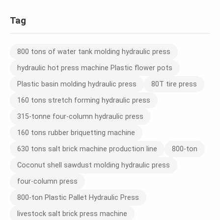
Tag
800 tons of water tank molding hydraulic press
hydraulic hot press machine Plastic flower pots
Plastic basin molding hydraulic press
80T tire press
160 tons stretch forming hydraulic press
315-tonne four-column hydraulic press
160 tons rubber briquetting machine
630 tons salt brick machine production line
800-ton
Coconut shell sawdust molding hydraulic press
four-column press
800-ton Plastic Pallet Hydraulic Press
livestock salt brick press machine