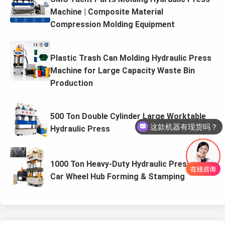
Machine | Composite Material
Compression Molding Equipment
Plastic Trash Can Molding Hydraulic Press
Machine for Large Capacity Waste Bin
Production
500 Ton Double Cylinder Large Worktable
这款机器有现货吗？
Hydraulic Press
1000 Ton Heavy-Duty Hydraulic Press for
Car Wheel Hub Forming & Stamping