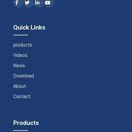
Quick Links
products
Videos
News
Download
About
Contact
Products