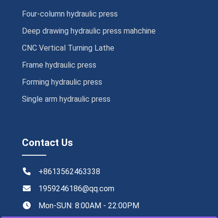
Four-column hydraulic press
Deep drawing hydraulic press mahchine
CNC Vertical Turning Lathe
Frame hydraulic press
Forming hydraulic press
Single arm hydraulic press
Contact Us
+8613562463338
1959246186@qq.com
Mon-SUN: 8:00AM - 22:00PM