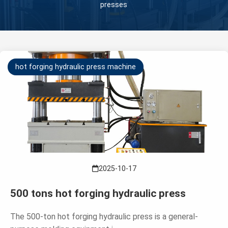
presses
hot forging hydraulic press machine
2025-10-17
500 tons hot forging hydraulic press
The 500-ton hot forging hydraulic press is a general-