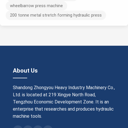
wheelbarrow press machine
200 tonne metal stretch forming hydraulic press
About Us
Shandong Zhongyou Heavy Industry Machinery Co.,
Ltd. is located at 219 Xingye North Road,
Tengzhou Economic Development Zone. It is an
enterprise that researches and produces hydraulic
machine tools.