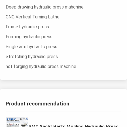
Deep drawing hydraulic press mahchine
CNC Vertical Turning Lathe
Frame hydraulic press
Forming hydraulic press
Single arm hydraulic press
Stretching hydraulic press
hot forging hydraulic press machine
Product recommendation
SMC Yacht Parts Molding Hydraulic Press