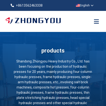
+8613562463338
English
products
Shandong Zhongyou Heavy Industry Co., Ltd. has
been focusing on the production of hydraulic
presses for 20 years, mainly producing four-column
hydraulic presses, frame hydraulic presses, single-
arm hydraulic presses, etc., involving salt brick
machines, composite hot presses, four-column
hydraulic presses, frame hydraulic presses, thin
plate stretching hydraulic presses, head special
hydraulic presses and other special hydraulic