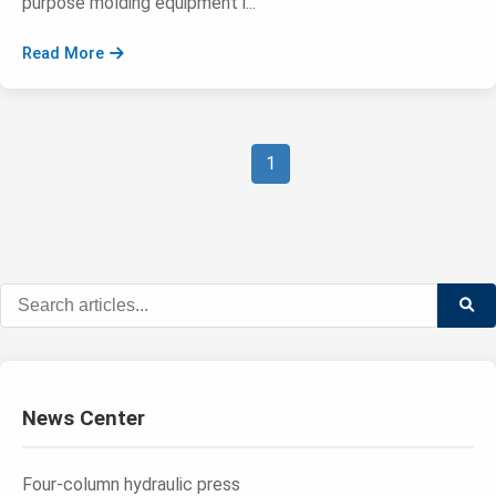
purpose molding equipment i...
Read More
1
News Center
Four-column hydraulic press