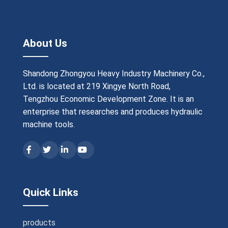
About Us
Shandong Zhongyou Heavy Industry Machinery Co.,
Ltd. is located at 219 Xingye North Road,
Tengzhou Economic Development Zone. It is an
enterprise that researches and produces hydraulic
machine tools.
Quick Links
products