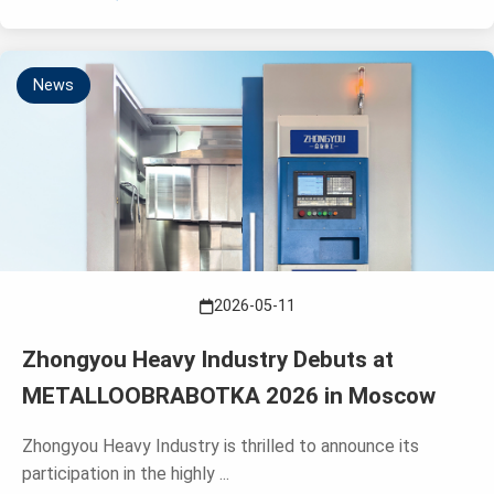
News
2026-05-11
Zhongyou Heavy Industry Debuts at
METALLOOBRABOTKA 2026 in Moscow
Zhongyou Heavy Industry is thrilled to announce its
participation in the highly ...