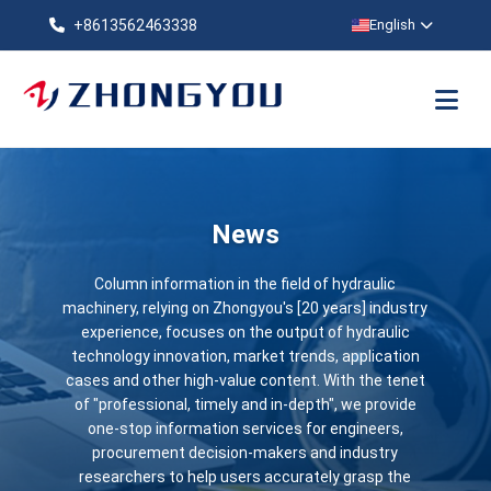
+8613562463338
English
News
Column information in the field of hydraulic
machinery, relying on Zhongyou's [20 years] industry
experience, focuses on the output of hydraulic
technology innovation, market trends, application
cases and other high-value content. With the tenet
of "professional, timely and in-depth", we provide
one-stop information services for engineers,
procurement decision-makers and industry
researchers to help users accurately grasp the