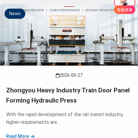
News
2026-05-27
Zhongyou Heavy Industry Train Door Panel
Forming Hydraulic Press
With the rapid development of the rail transit industry,
higher requirements are...
Read More