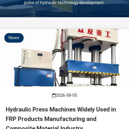
pulse of hydraulic technology development.
News
2026-08-05
Hydraulic Press Machines Widely Used in
FRP Products Manufacturing and
Composite Material Industry