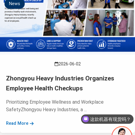
News
2026-06-02
Zhongyou Heavy Industries Organizes
Employee Health Checkups
Prioritizing Employee Wellness and Workplace
这款机器有现货吗？
SafetyZhongyou Heavy Industries, a ...
这款机器多少钱呢？
Read More