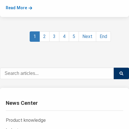
Read More
1
2
3
4
5
Next
End
News Center
Product knowledge