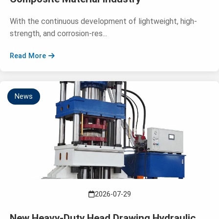
With the continuous development of lightweight, high-
strength, and corrosion-res...
Read More
News
2026-07-29
New Heavy-Duty Head Drawing Hydraulic