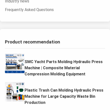
Industry news
Frequently Asked Questions
Product recommendation
SMC Yacht Parts Molding Hydraulic Press
Machine | Composite Material
Compression Molding Equipment
Plastic Trash Can Molding Hydraulic Press
Machine for Large Capacity Waste Bin
Production