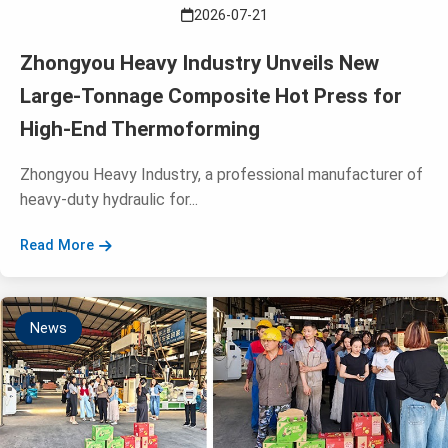
2026-07-21
Zhongyou Heavy Industry Unveils New
Large-Tonnage Composite Hot Press for
High-End Thermoforming
Zhongyou Heavy Industry, a professional manufacturer of
heavy-duty hydraulic for...
Read More
News