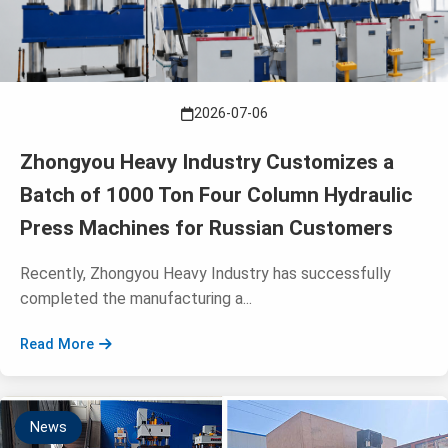
2026-07-06
Zhongyou Heavy Industry Customizes a
Batch of 1000 Ton Four Column Hydraulic
Press Machines for Russian Customers
Recently, Zhongyou Heavy Industry has successfully
completed the manufacturing a...
Read More
News