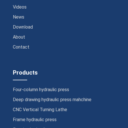
Videos
News
Download
About
Contact
Products
Four-column hydraulic press
Deep drawing hydraulic press mahchine
CNC Vertical Turning Lathe
Frame hydraulic press