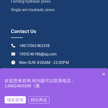
Forming hydraulic press
Single arm hydraulic press
Contact Us
+8613562463338
1959246186@qq.com
Mon-SUN: 8:00AM - 22:00PM
NO.219,Xingye road ,Tengzhou,China
×
欢迎您来咨询,有问题可以联系电话：
13562463338（微
All rights reserved by Zhongyou Heavy Industry Machinery
现在咨询
稍后再说
Equipment Co., Ltd
Leave a Message