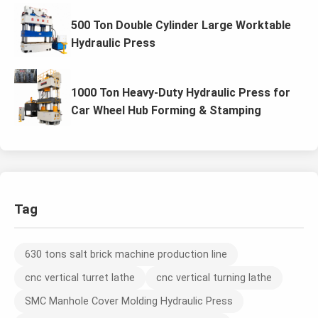
500 Ton Double Cylinder Large Worktable
Hydraulic Press
1000 Ton Heavy-Duty Hydraulic Press for
Car Wheel Hub Forming & Stamping
Tag
630 tons salt brick machine production line
cnc vertical turret lathe
cnc vertical turning lathe
SMC Manhole Cover Molding Hydraulic Press