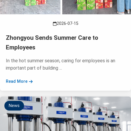
2026-07-15
Zhongyou Sends Summer Care to
Employees
In the hot summer season, caring for employees is an
important part of building ...
Read More
News