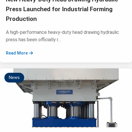
Press Launched for Industrial Forming
Production
A high-performance heavy-duty head drawing hydraulic
press has been officially r...
Read More
News