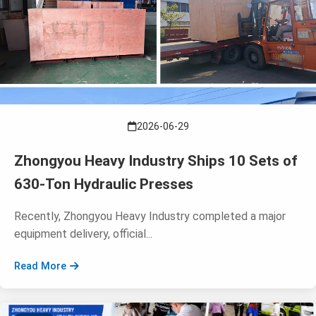
2026-06-29
Zhongyou Heavy Industry Ships 10 Sets of
630-Ton Hydraulic Presses
Recently, Zhongyou Heavy Industry completed a major
equipment delivery, official...
Read More