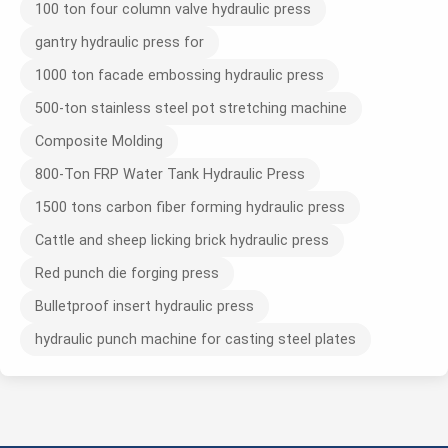
100 ton four column valve hydraulic press
gantry hydraulic press for
1000 ton facade embossing hydraulic press
500-ton stainless steel pot stretching machine
Composite Molding
800-Ton FRP Water Tank Hydraulic Press
1500 tons carbon fiber forming hydraulic press
Cattle and sheep licking brick hydraulic press
Red punch die forging press
Bulletproof insert hydraulic press
hydraulic punch machine for casting steel plates