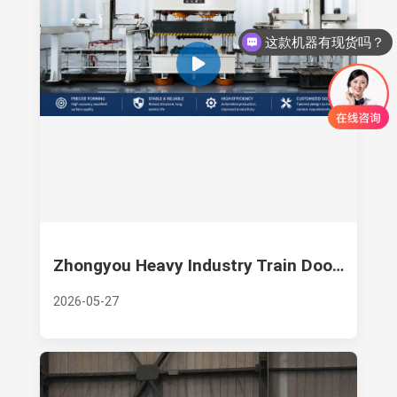
这款机器有现货吗？
Zhongyou Heavy Industry Train Door Panel Forming Hydraulic Press
2026-05-27