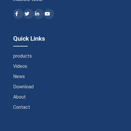
Quick Links
products
Videos
News
Download
About
Contact