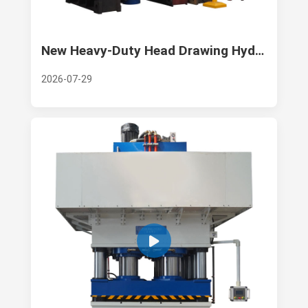
New Heavy-Duty Head Drawing Hydraulic Press Launched for Industrial Forming Production
2026-07-29