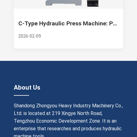
C-Type Hydraulic Press Machine: Precision, Versatility, and Industrial Excellence—A Deep Dive into Zhongyou Heavy Industry Machinery Co.
2026-02-09
About Us
Shandong Zhongyou Heavy Industry Machinery Co.,
Ltd. is located at 219 Xingye North Road,
Tengzhou Economic Development Zone. It is an
enterprise that researches and produces hydraulic
machine tools.