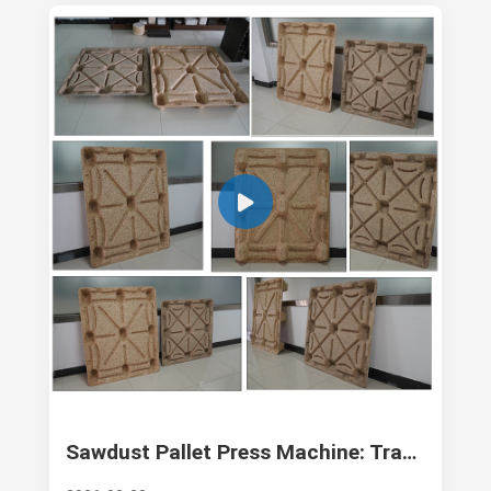
Sawdust Pallet Press Machine: Transforming Waste into High-Strength Logistics Assets