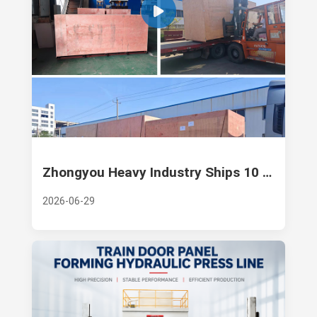
Zhongyou Heavy Industry Ships 10 Sets of 630-Ton Hydraulic Presses
2026-06-29