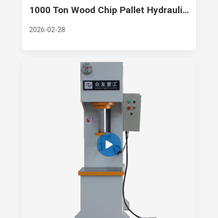
1000 Ton Wood Chip Pallet Hydraulic Press: Zhongyou Heavy Industry’s Technological Excellence
2026-02-28