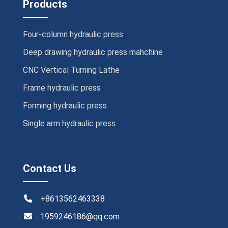
Products
Four-column hydraulic press
Deep drawing hydraulic press mahchine
CNC Vertical Turning Lathe
Frame hydraulic press
Forming hydraulic press
Single arm hydraulic press
Contact Us
+8613562463338
1959246186@qq.com