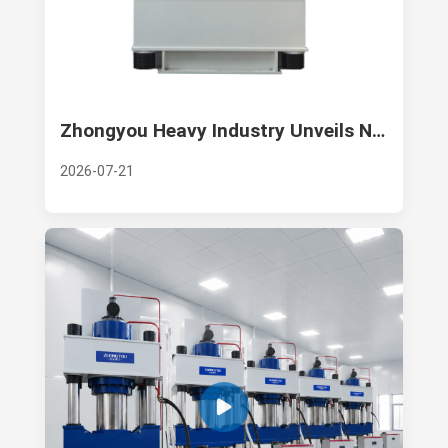
Zhongyou Heavy Industry Unveils New Large-Tonnage Composite Hot Press for High-End Thermoforming
2026-07-21