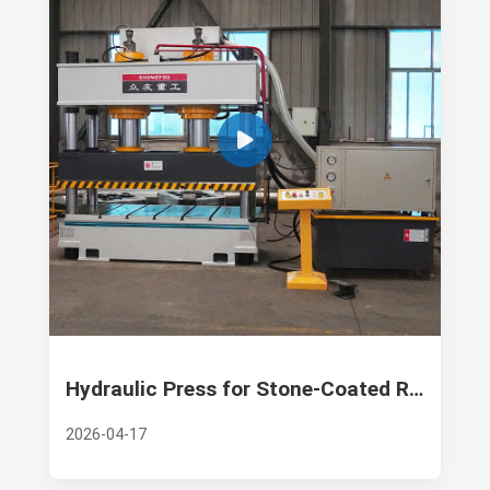
Hydraulic Press for Stone-Coated Roof Tiles: Precision Engineering by Zhongyou Heavy Industry
2026-04-17