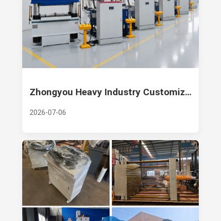
Zhongyou Heavy Industry Customizes a Batch of 1000 Ton Four Column Hydraulic Press Machines for Russian Customers
2026-07-06