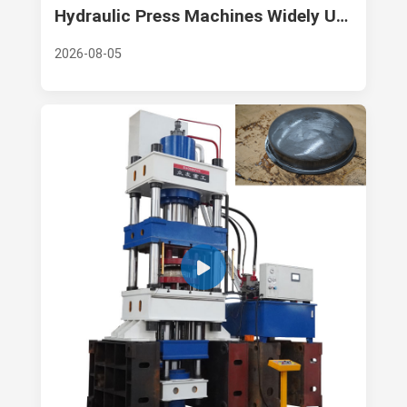
Hydraulic Press Machines Widely Used in FRP Products Manufacturing and Composite Material Industry
2026-08-05