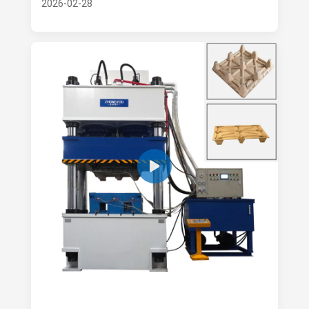
2026-02-28