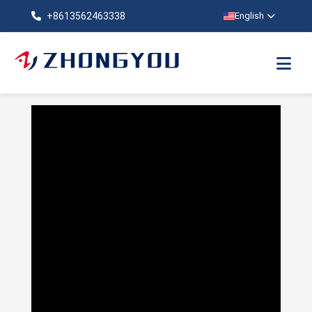
+8613562463338
English