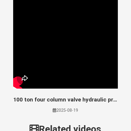
100 ton four column valve hydraulic press
2025-08-19
Related videos