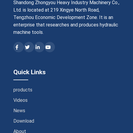
Shandong Zhongyou Heavy Industry Machinery Co.,
Ltd. is located at 219 Xingye North Road,
Tengzhou Economic Development Zone. It is an
enterprise that researches and produces hydraulic
machine tools.
Quick Links
products
Videos
News
Download
About