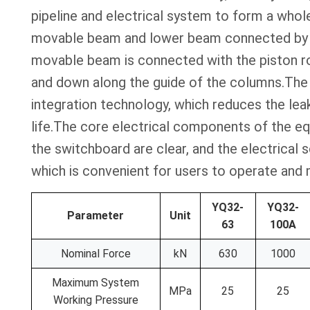
pipeline and electrical system to form a who
movable beam and lower beam connected by e
movable beam is connected with the piston rod
and down along the guide of the columns.The 
integration technology, which reduces the leak
life.The core electrical components of the eq
the switchboard are clear, and the electrical
which is convenient for users to operate and 
YQ32-
YQ32-
Parameter
Unit
63
100A
Nominal Force
kN
630
1000
Maximum System
MPa
25
25
Working Pressure