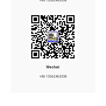
+86 13562463338
Wechat
+86 13562463338