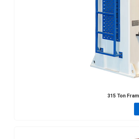
315 Ton Frame