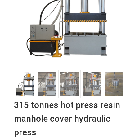
315 tonnes hot press resin
manhole cover hydraulic
press