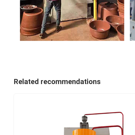
Related recommendations