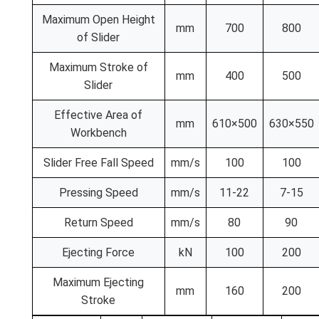
Maximum Open Height
mm
700
800
of Slider
Maximum Stroke of
mm
400
500
Slider
Effective Area of
mm
610×500
630×550
Workbench
Slider Free Fall Speed
mm/s
100
100
Pressing Speed
mm/s
11-22
7-15
Return Speed
mm/s
80
90
Ejecting Force
kN
100
200
Maximum Ejecting
mm
160
200
Stroke