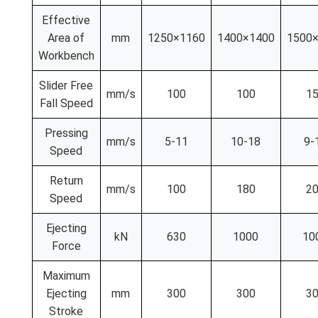
Effective
Area of
mm
1250×1160
1400×1400
1500
Workbench
Slider Free
mm/s
100
100
1
Fall Speed
Pressing
mm/s
5-11
10-18
9-
Speed
Return
mm/s
100
180
2
Speed
Ejecting
kN
630
1000
10
Force
Maximum
Ejecting
mm
300
300
3
Stroke