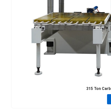
315 Ton Carbo