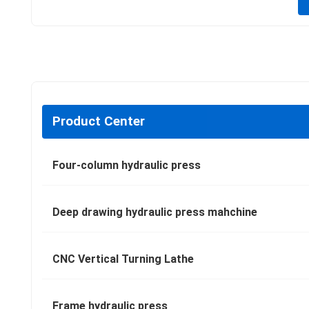
Product Center
Four-column hydraulic press
Deep drawing hydraulic press mahchine
CNC Vertical Turning Lathe
Frame hydraulic press