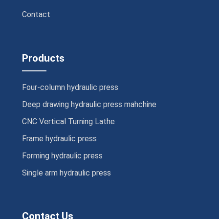
Contact
Products
Four-column hydraulic press
Deep drawing hydraulic press mahchine
CNC Vertical Turning Lathe
Frame hydraulic press
Forming hydraulic press
Single arm hydraulic press
Contact Us