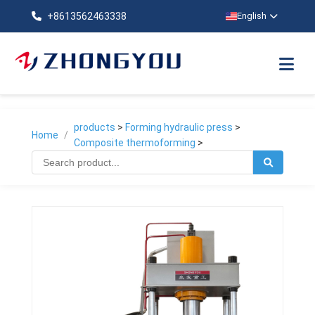
+8613562463338
English
products
>
Forming hydraulic press
>
Home
/
Composite thermoforming
>