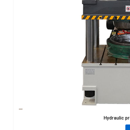
Hydraulic pre