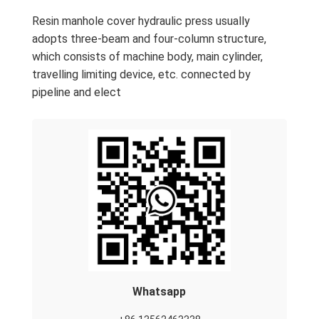
Resin manhole cover hydraulic press usually
adopts three-beam and four-column structure,
which consists of machine body, main cylinder,
travelling limiting device, etc. connected by
pipeline and elect
Whatsapp