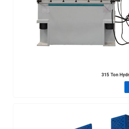
315 Ton Hydra