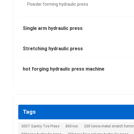
Powder forming hydraulic press
Single arm hydraulic press
Stretching hydraulic press
hot forging hydraulic press machine
Tags
300T Gantry Tire Press
800-ton
200 tonne metal stretch formi