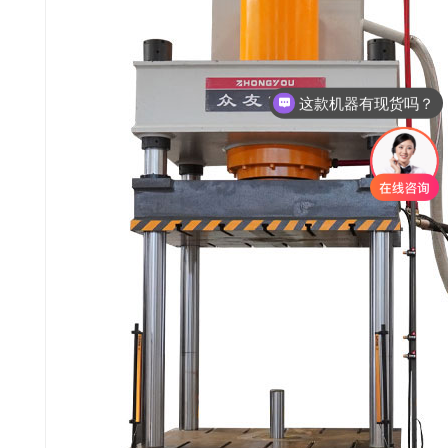
这款机器有现货吗？
这款机器多少钱呢？