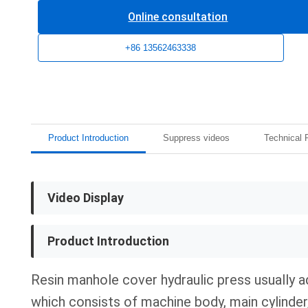
Online consultation
+86 13562463338
Product Introduction
Suppress videos
Technical 
Video Display
Product Introduction
Resin manhole cover hydraulic press usually 
which consists of machine body, main cylinder,