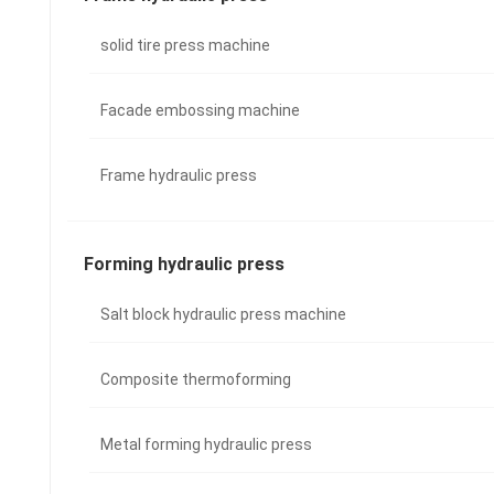
solid tire press machine
Facade embossing machine
Frame hydraulic press
Forming hydraulic press
Salt block hydraulic press machine
Composite thermoforming
Metal forming hydraulic press