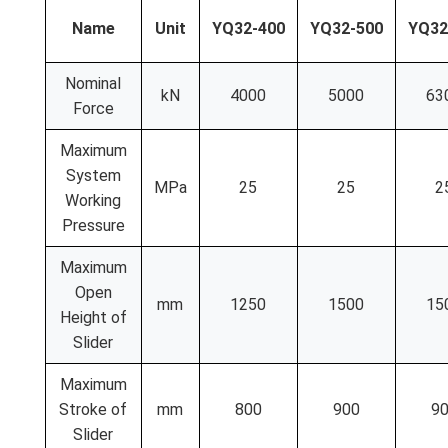
Name
Unit
YQ32-400
YQ32-500
YQ32
Nominal
kN
4000
5000
63
Force
Maximum
System
MPa
25
25
2
Working
Pressure
Maximum
Open
mm
1250
1500
15
Height of
Slider
Maximum
Stroke of
mm
800
900
9
Slider