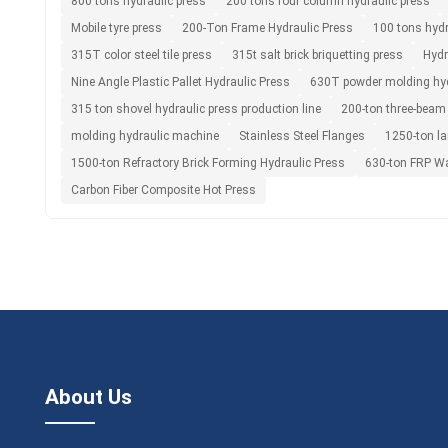
800 tons hydraulic press
200 tons four column hydraulic press
Mobile tyre press
200-Ton Frame Hydraulic Press
100 tons hydr
315T color steel tile press
315t salt brick briquetting press
Hydr
Nine Angle Plastic Pallet Hydraulic Press
630T powder molding hyd
315 ton shovel hydraulic press production line
200-ton three-beam
molding hydraulic machine
Stainless Steel Flanges
1250-ton la
1500-ton Refractory Brick Forming Hydraulic Press
630-ton FRP Wa
Carbon Fiber Composite Hot Press
About Us