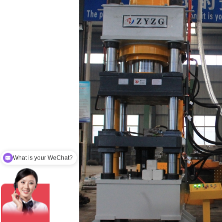
What is your email？