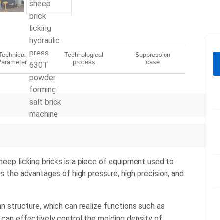
Technical
Technological
Suppression
Parameter
process
case
heep licking bricks is a piece of equipment used to
as the advantages of high pressure, high precision, and
n structure, which can realize functions such as
 can effectively control the molding density of