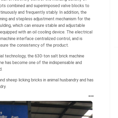
dopts combined and superimposed valve blocks to
inuously and frequently stably. In addition, the
oning and stepless adjustment mechanism for the
ulding, which can ensure stable and adjustable
equipped with an oil cooling device. The electrical
chine interface centralized control, and is
nsure the consistency of the product.
al technology, the 630-ton salt brick machine
ine has become one of the indispensable and
d.
 and sheep licking bricks in animal husbandry and has
dry.