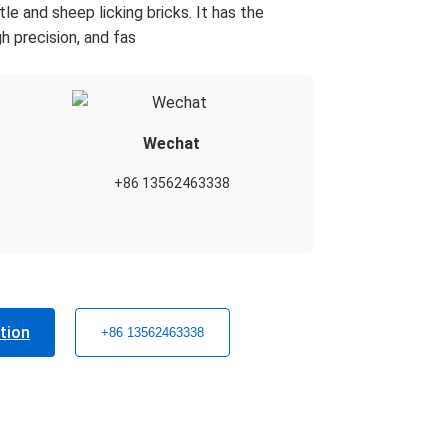
e and sheep licking bricks. It has the
h precision, and fas
Wechat
+86 13562463338
tion
+86 13562463338