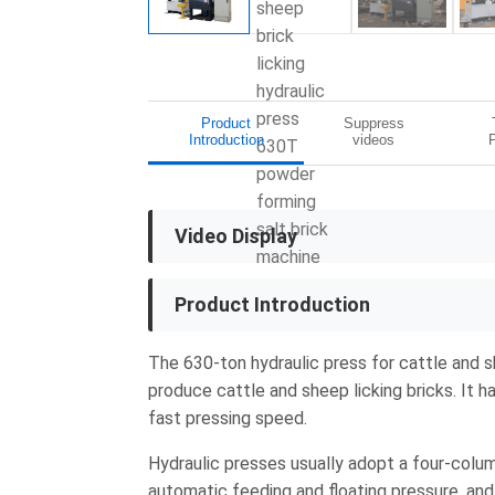
Product
Suppress
Introduction
videos
Video Display
Product Introduction
The 630-ton hydraulic press for cattle and s
produce cattle and sheep licking bricks. It h
fast pressing speed.
Hydraulic presses usually adopt a four-colum
automatic feeding and floating pressure, and