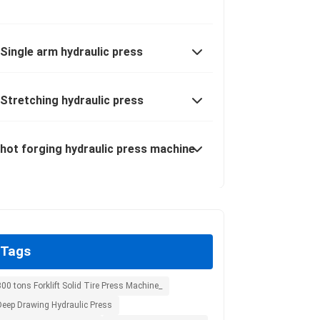
Single arm hydraulic press
Stretching hydraulic press
hot forging hydraulic press machine
Tags
00 tons Forklift Solid Tire Press Machine_
Deep Drawing Hydraulic Press