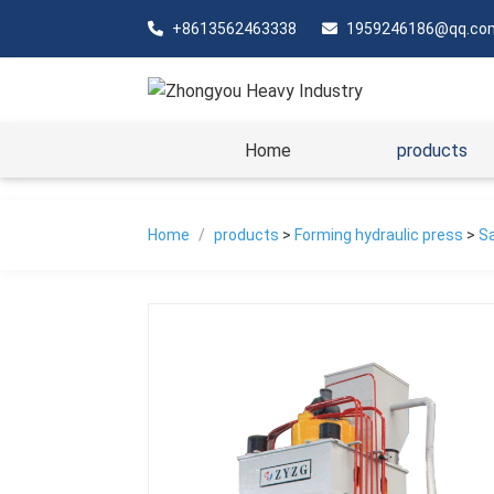
+8613562463338
1959246186@qq.co
Home
products
Home
/
products
>
Forming hydraulic press
>
Sa