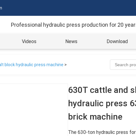
m
Professional hydraulic press production for 20 year
Videos
News
Download
lt block hydraulic press machine
>
630T cattle and s
hydraulic press 
brick machine
The 630-ton hydraulic press for 