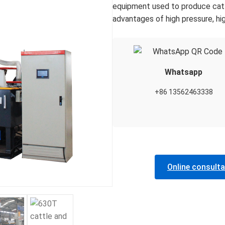
equipment used to produce cattl
advantages of high pressure, hig
Whatsapp
+86 13562463338
Online consulta