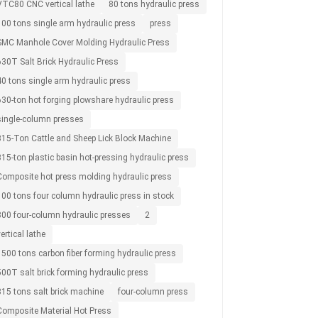
VTC80 CNC vertical lathe
80 tons hydraulic press
100 tons single arm hydraulic press
press
SMC Manhole Cover Molding Hydraulic Press
630T Salt Brick Hydraulic Press
40 tons single arm hydraulic press
630-ton hot forging plowshare hydraulic press
single-column presses
315-Ton Cattle and Sheep Lick Block Machine
15-ton plastic basin hot-pressing hydraulic press
Composite hot press molding hydraulic press
100 tons four column hydraulic press in stock
800 four-column hydraulic presses
2
ertical lathe
1500 tons carbon fiber forming hydraulic press
500T salt brick forming hydraulic press
315 tons salt brick machine
four-column press
Composite Material Hot Press