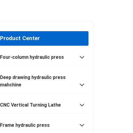
Product Center
Four-column hydraulic press
Deep drawing hydraulic press
mahchine
CNC Vertical Turning Lathe
Frame hydraulic press