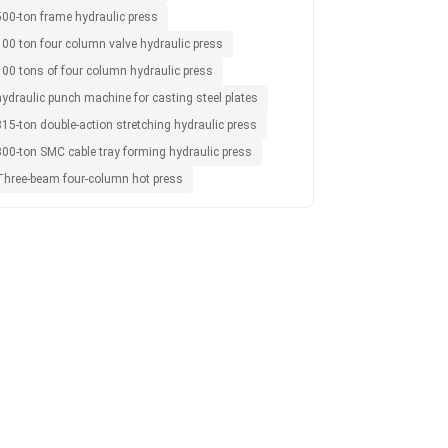
500-ton frame hydraulic press
100 ton four column valve hydraulic press
100 tons of four column hydraulic press
hydraulic punch machine for casting steel plates
15-ton double-action stretching hydraulic press
800-ton SMC cable tray forming hydraulic press
Three-beam four-column hot press