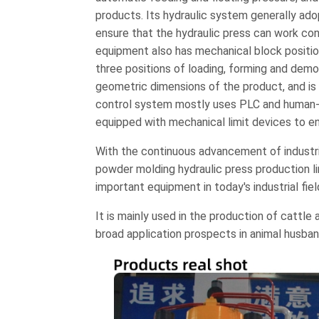
products. Its hydraulic system generally a
ensure that the hydraulic press can work cont
equipment also has mechanical block positi
three positions of loading, forming and demo
geometric dimensions of the product, and is 
control system mostly uses PLC and human-ma
equipped with mechanical limit devices to e
With the continuous advancement of industri
powder molding hydraulic press production l
important equipment in today's industrial fiel
It is mainly used in the production of cattle
broad application prospects in animal husban