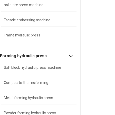
solid tire press machine
Facade embossing machine
Frame hydraulic press
Forming hydraulic press
Salt block hydraulic press machine
Composite thermoforming
Metal forming hydraulic press
Powder forming hydraulic press