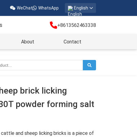
WeChat
WhatsApp
English
s
+8613562463338
About
Contact
heep brick licking
630T powder forming salt
cattle and sheep licking bricks is a piece of