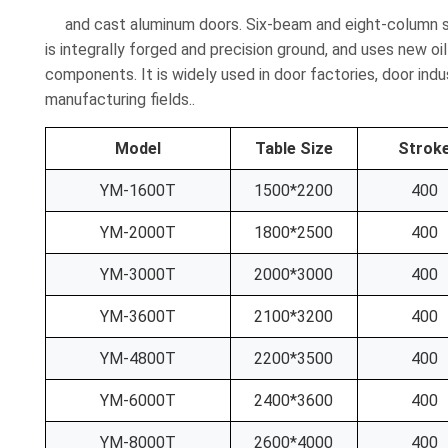
and cast aluminum doors. Six-beam and eight-column str
is integrally forged and precision ground, and uses new oil
components. It is widely used in door factories, door indu
manufacturing fields..
Model
Table Size
Strok
YM-1600T
1500*2200
400
YM-2000T
1800*2500
400
YM-3000T
2000*3000
400
YM-3600T
2100*3200
400
YM-4800T
2200*3500
400
YM-6000T
2400*3600
400
YM-8000T
2600*4000
400