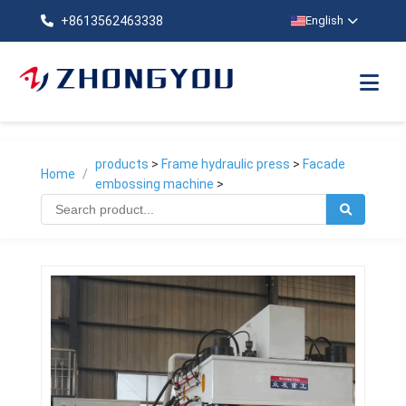
+8613562463338
English
products
>
Frame hydraulic press
>
Facade
Home
/
embossing machine
>