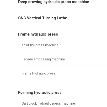
Deep drawing hydraulic press mahchine
CNC Vertical Turning Lathe
Frame hydraulic press
solid tire press machine
Facade embossing machine
Frame hydraulic press
Forming hydraulic press
Salt block hydraulic press machine