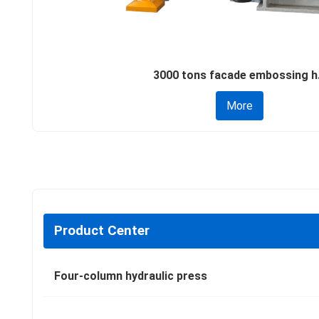
3000 tons facade embossing h.
More
Product Center
Four-column hydraulic press