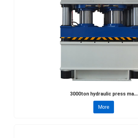
3000ton hydraulic press ma...
More