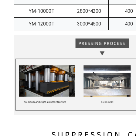
YM-10000T
2800*4200
400
YM-12000T
3000*4500
400