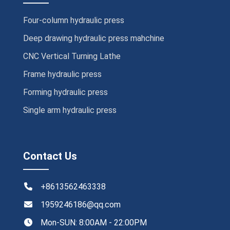
Four-column hydraulic press
Deep drawing hydraulic press mahchine
CNC Vertical Turning Lathe
Frame hydraulic press
Forming hydraulic press
Single arm hydraulic press
Contact Us
+8613562463338
1959246186@qq.com
Mon-SUN: 8:00AM - 22:00PM