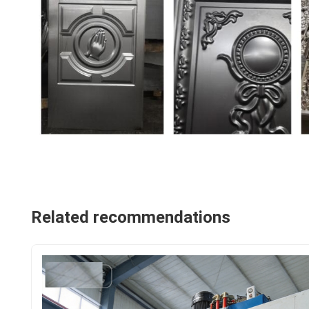
Related recommendations