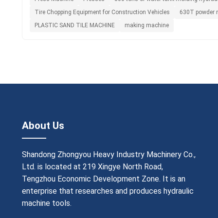
Tire Chopping Equipment for Construction Vehicles
630T powder m
PLASTIC SAND TILE MACHINE
making machine
About Us
Shandong Zhongyou Heavy Industry Machinery Co.,
Ltd. is located at 219 Xingye North Road,
Tengzhou Economic Development Zone. It is an
enterprise that researches and produces hydraulic
machine tools.