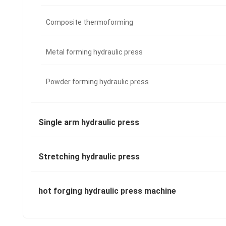
Composite thermoforming
Metal forming hydraulic press
Powder forming hydraulic press
Single arm hydraulic press
Stretching hydraulic press
hot forging hydraulic press machine