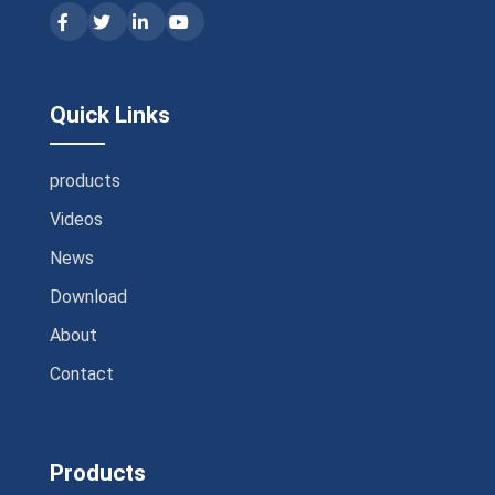
Quick Links
products
Videos
News
Download
About
Contact
Products