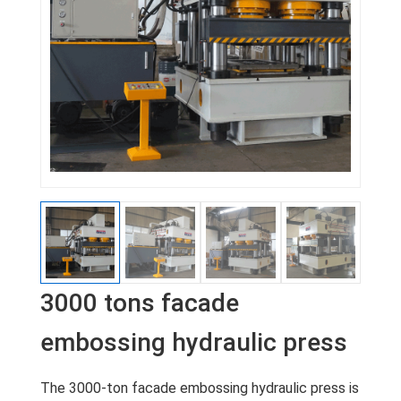
3000 tons facade
embossing hydraulic press
The 3000-ton facade embossing hydraulic press is