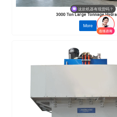
这款机器多少钱呢？
3000 Ton Large Tonnage Hydra.
More