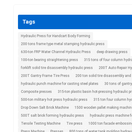
Tags
Hydraulic Press for Handcart Body Forming
200 tons frame type metal stamping hydraulic press
630-ton FRP Water Channel Hydraulic Press
deep drawing press
100-ton bearing straightening press
315 tons of four column hydra
forklift solid tire disassembly hydraulic press
200T Auto Repair Hy
200T Gantry Frame Tire Press
200 ton solid tire disassembly an
hydraulic punch machine for casting steel plates
30 tons of gantry
Composite presses
315-ton plastic basin hot-pressing hydraulic p
500-ton military hot press hydraulic press
315 ton four column hyd
Drop Down Salt Brick Machine
1500 wooden pallet making machin
500T salt brick forming hydraulic press
hydraulic press machine f
Tensile Testing Machine
Tire press
1000 ton facade embossing
Press Machine
Presses
800 tons of water tank molding hydraul