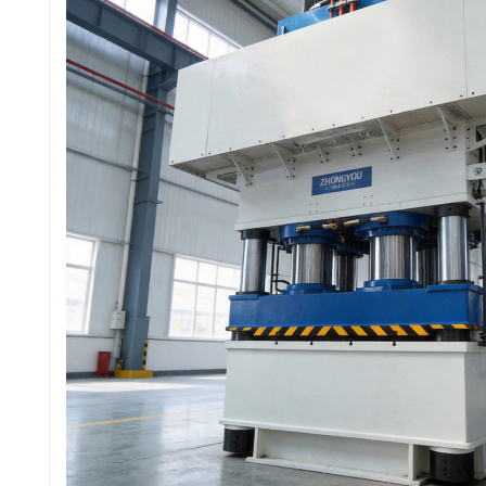
这款机器有现货吗？