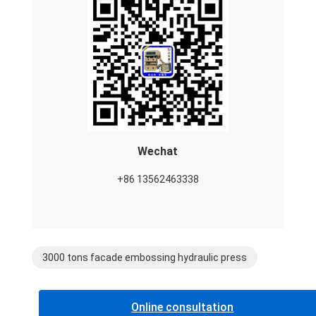
Wechat
+86 13562463338
3000 tons facade embossing hydraulic press
Online consultation