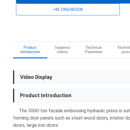
+86 13562463338
Product
Suppress
Technical
Technol
Introduction
videos
Parameter
proc
Video Display
Product Introduction
The 3000-ton facade embossing hydraulic press is suit
forming door panels such as steel-wood doors, interior do
doors, large iron doors.