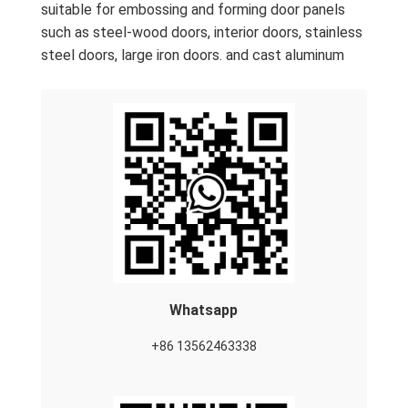
suitable for embossing and forming door panels
such as steel-wood doors, interior doors, stainless
steel doors, large iron doors. and cast aluminum
Whatsapp
+86 13562463338