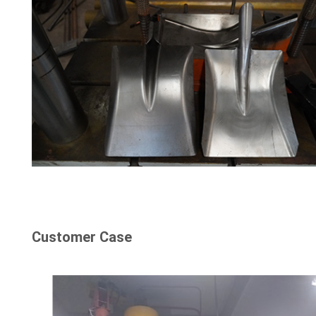
Customer Case