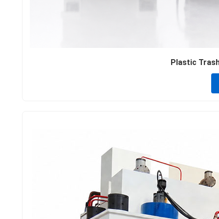
Plastic Trash