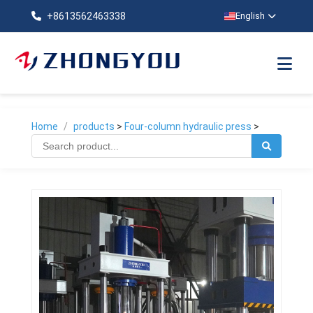
+8613562463338
English
Home
/
products
>
Four-column hydraulic press
>