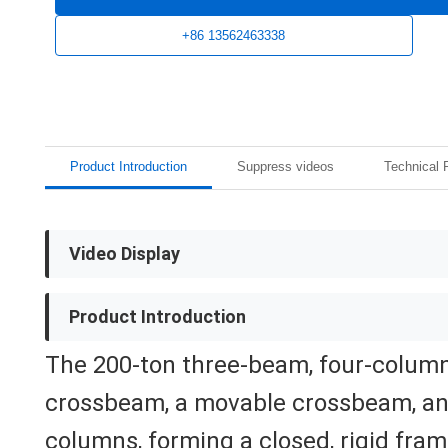
+86 13562463338
Product Introduction
Suppress videos
Technical 
Video Display
Product Introduction
The 200-ton three-beam, four-column
crossbeam, a movable crossbeam, an
columns, forming a closed, rigid fram