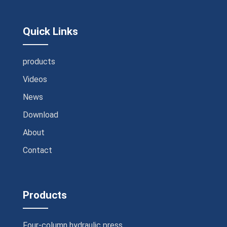
Quick Links
products
Videos
News
Download
About
Contact
Products
Four-column hydraulic press