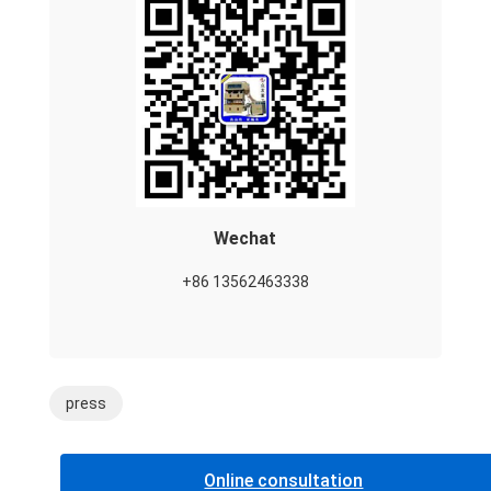
Wechat
+86 13562463338
press
Online consultation