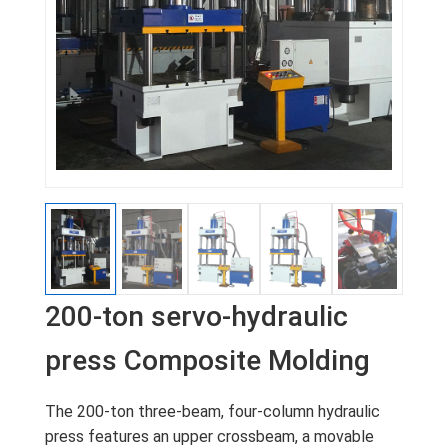
200-ton servo-hydraulic
press Composite Molding
The 200-ton three-beam, four-column hydraulic
press features an upper crossbeam, a movable