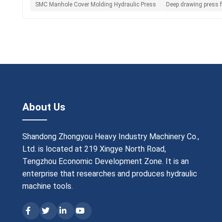
SMC Manhole Cover Molding Hydraulic Press
Deep drawing press f
About Us
Shandong Zhongyou Heavy Industry Machinery Co.,
Ltd. is located at 219 Xingye North Road,
Tengzhou Economic Development Zone. It is an
enterprise that researches and produces hydraulic
machine tools.