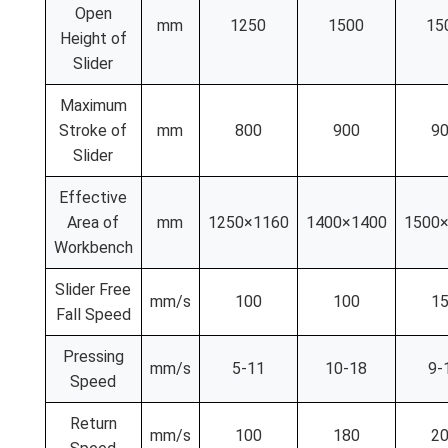
Open
mm
1250
1500
15
Height of
Slider
Maximum
Stroke of
mm
800
900
9
Slider
Effective
Area of
mm
1250×1160
1400×1400
1500
Workbench
Slider Free
mm/s
100
100
1
Fall Speed
Pressing
mm/s
5-11
10-18
9-
Speed
Return
mm/s
100
180
2