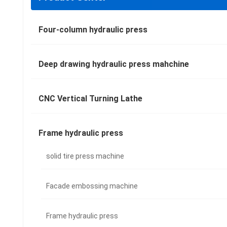
Four-column hydraulic press
Deep drawing hydraulic press mahchine
CNC Vertical Turning Lathe
Frame hydraulic press
solid tire press machine
Facade embossing machine
Frame hydraulic press