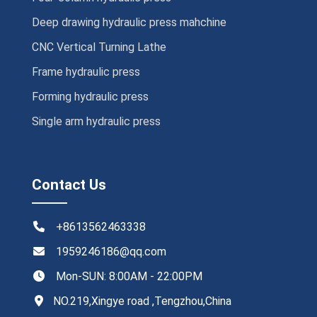
Deep drawing hydraulic press mahchine
CNC Vertical Turning Lathe
Frame hydraulic press
Forming hydraulic press
Single arm hydraulic press
Contact Us
+8613562463338
1959246186@qq.com
Mon-SUN: 8:00AM - 22:00PM
NO.219,Xingye road ,Tengzhou,China