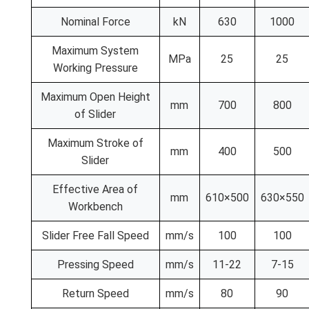
Nominal Force
kN
630
1000
Maximum System
MPa
25
25
Working Pressure
Maximum Open Height
mm
700
800
of Slider
Maximum Stroke of
mm
400
500
Slider
Effective Area of
mm
610×500
630×550
Workbench
Slider Free Fall Speed
mm/s
100
100
Pressing Speed
mm/s
11-22
7-15
Return Speed
mm/s
80
90