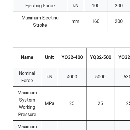
Ejecting Force
kN
100
200
Maximum Ejecting
mm
160
200
Stroke
Name
Unit
YQ32-400
YQ32-500
YQ32
Nominal
kN
4000
5000
63
Force
Maximum
System
MPa
25
25
2
Working
Pressure
Maximum