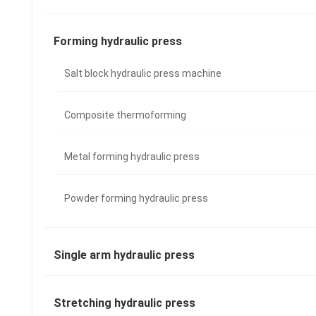
Forming hydraulic press
Salt block hydraulic press machine
Composite thermoforming
Metal forming hydraulic press
Powder forming hydraulic press
Single arm hydraulic press
Stretching hydraulic press