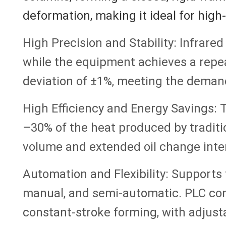
deformation, making it ideal for high
High Precision and Stability: Infrared
while the equipment achieves a repea
deviation of ±1%, meeting the deman
High Efficiency and Energy Savings: 
–30% of the heat produced by traditi
volume and extended oil change inter
Automation and Flexibility: Support
manual, and semi-automatic. PLC con
constant-stroke forming, with adjust