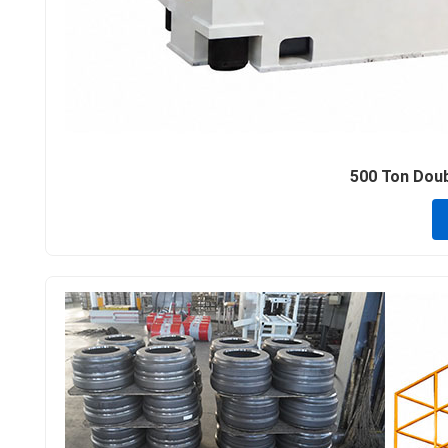
500 Ton Doubl