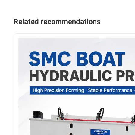
Related recommendations