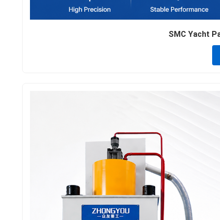
SMC Yacht Par