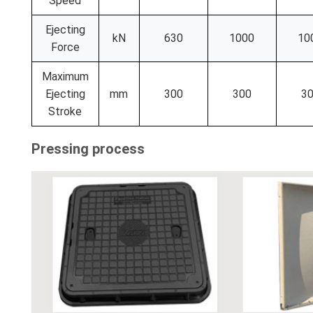
Speed
Ejecting
kN
630
1000
10
Force
Maximum
Ejecting
mm
300
300
3
Stroke
Pressing process