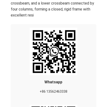
crossbeam, and a lower crossbeam connected by
four columns, forming a closed, rigid frame with
excellent resi
Whatsapp
+86 13562463338