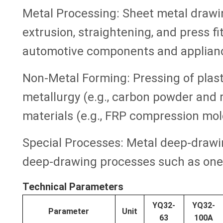
Metal Processing: Sheet metal drawin
extrusion, straightening, and press fi
automotive components and applian
Non-Metal Forming: Pressing of plast
metallurgy (e.g., carbon powder and
materials (e.g., FRP compression mol
Special Processes: Metal deep-drawi
deep-drawing processes such as one-s
Technical Parameters
YQ32-
YQ32-
Parameter
Unit
63
100A