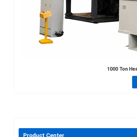
1000 Ton Hea
Product Center