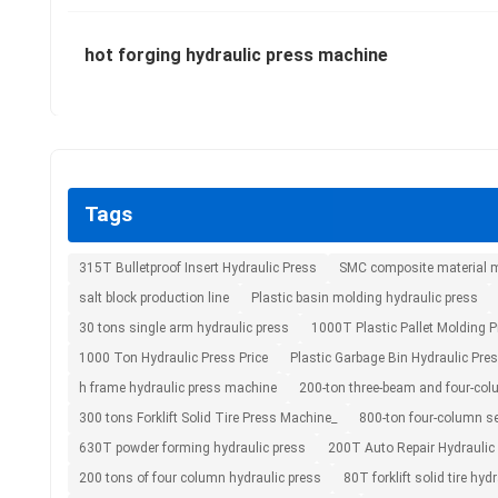
hot forging hydraulic press machine
Tags
315T Bulletproof Insert Hydraulic Press
SMC composite material m
salt block production line
Plastic basin molding hydraulic press
30 tons single arm hydraulic press
1000T Plastic Pallet Molding 
1000 Ton Hydraulic Press Price
Plastic Garbage Bin Hydraulic Pre
h frame hydraulic press machine
200-ton three-beam and four-col
300 tons Forklift Solid Tire Press Machine_
800-ton four-column se
630T powder forming hydraulic press
200T Auto Repair Hydraulic
200 tons of four column hydraulic press
80T forklift solid tire hydr